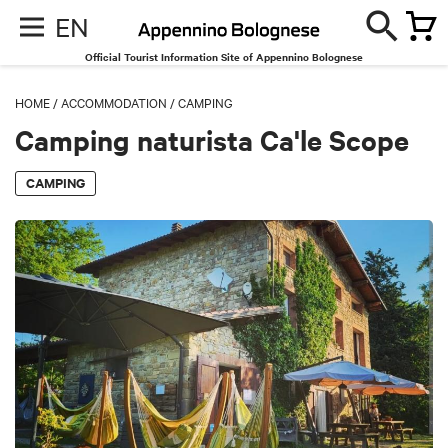
EN
Official Tourist Information Site of Appennino Bolognese
HOME
/
ACCOMMODATION
/
CAMPING
Camping naturista Ca'le Scope
CAMPING