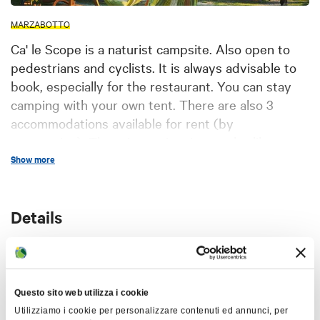
MARZABOTTO
Ca' le Scope is a naturist campsite. Also open to
pedestrians and cyclists. It is always advisable to
book, especially for the restaurant. You can stay
camping with your own tent. There are also 3
accommodations available for rent (by
reservation). There is a swimming pool, a library, a
common room, a bar, bread service and hot
Show more
showers.
Details
Languages ​​spoken:
Italian, English, French,
German
Services:
Wi-fi connection, Possibility to stay
CIN code
overnight in a tent in the external areas of the
IT037036B1OELL9B6Q
Questo sito web utilizza i cookie
structure (garden), Access and services for
Utilizziamo i cookie per personalizzare contenuti ed annunci, per
disabled people, Sale of souvenirs and local