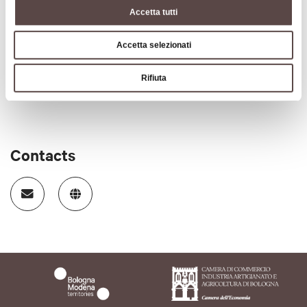
Accetta tutti
Accetta selezionati
Rifiuta
Contacts