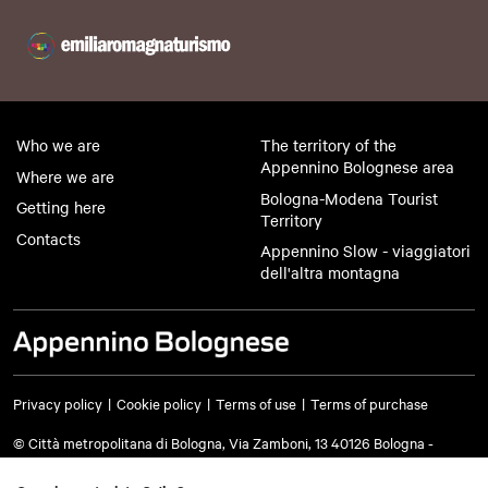
Who we are
The territory of the
Appennino Bolognese area
Where we are
Bologna-Modena Tourist
Getting here
Territory
Contacts
Appennino Slow - viaggiatori
dell'altra montagna
Privacy policy
Cookie policy
Terms of use
Terms of purchase
© Città metropolitana di Bologna, Via Zamboni, 13 40126 Bologna -
VAT/Tax code 03428581205 Telephone
051 659 8111
- Certified mail: