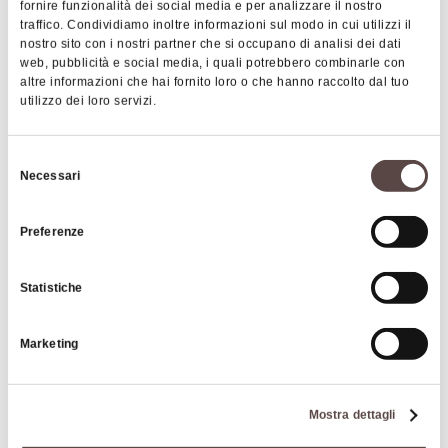
Services
fornire funzionalità dei social media e per analizzare il nostro
gadgets, Sale of typical local products, Bar Service,
traffico. Condividiamo inoltre informazioni sul modo in cui utilizzi il
Wi-fi connection, Possibility to stay overnight in a tent in
Breakfa
nostro sito con i nostri partner che si occupano di analisi dei dati
Show more
the external areas of the structure (garden), Access and
web, pubblicità e social media, i quali potrebbero combinarle con
altre informazioni che hai fornito loro o che hanno raccolto dal tuo
services for disabled people, Sale of souvenirs and local
utilizzo dei loro servizi.
gadgets, Sale of typical local products, Bar Service,
Images
Breakfast and dinner upon reservation
Selezione
Necessari
del
Price
consenso
Adult€11.50€8.35Children 3 – 12
Preferenze
years€5.50€4.95Pitch€17.00€12.15Electricity€4.00€4.00
Statistiche
Cards accepted
Bancomat, Mastercard, Visa
Marketing
Animals accepted
Yes
Mostra dettagli