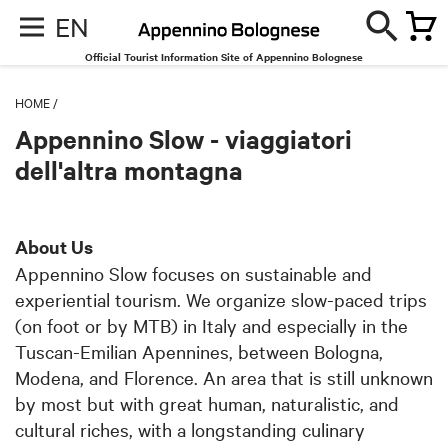
EN
Official Tourist Information Site of Appennino Bolognese
HOME
/
Appennino Slow - viaggiatori
dell'altra montagna
About Us
Appennino Slow focuses on sustainable and
experiential tourism. We organize slow-paced trips
(on foot or by MTB) in Italy and especially in the
Tuscan-Emilian Apennines, between Bologna,
Modena, and Florence. An area that is still unknown
by most but with great human, naturalistic, and
cultural riches, with a longstanding culinary