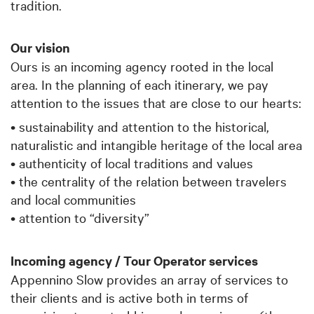
tradition.
Our vision
Ours is an incoming agency rooted in the local
area. In the planning of each itinerary, we pay
attention to the issues that are close to our hearts:
• sustainability and attention to the historical,
naturalistic and intangible heritage of the local area
• authenticity of local traditions and values
• the centrality of the relation between travelers
and local communities
• attention to “diversity”
Incoming agency / Tour Operator services
Appennino Slow provides an array of services to
their clients and is active both in terms of