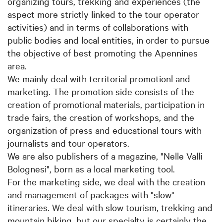
organizing tours, trekking and experiences (the
aspect more strictly linked to the tour operator
activities) and in terms of collaborations with
public bodies and local entities, in order to pursue
the objective of best promoting the Apennines
area.
We mainly deal with territorial promotionl and
marketing. The promotion side consists of the
creation of promotional materials, participation in
trade fairs, the creation of workshops, and the
organization of press and educational tours with
journalists and tour operators.
We are also publishers of a magazine, "Nelle Valli
Bolognesi", born as a local marketing tool.
For the marketing side, we deal with the creation
and management of packages with "slow"
itineraries. We deal with slow tourism, trekking and
mountain biking, but our specialty is certainly the