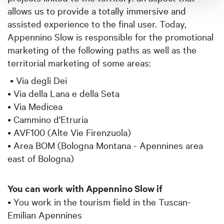
allows us to provide a totally immersive and
assisted experience to the final user. Today,
Appennino Slow is responsible for the promotional
marketing of the following paths as well as the
territorial marketing of some areas:
• Via degli Dei
• Via della Lana e della Seta
• Via Medicea
• Cammino d'Etruria
• AVF100 (Alte Vie Firenzuola)
• Area BOM (Bologna Montana - Apennines area
east of Bologna)
You can work with Appennino Slow if
• You work in the tourism field in the Tuscan-
Emilian Apennines