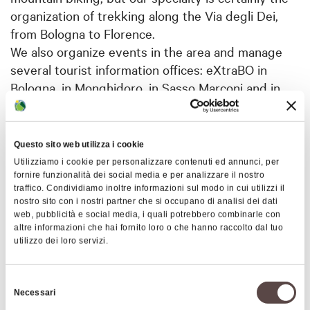
organization of trekking along the Via degli Dei,
from Bologna to Florence.
We also organize events in the area and manage
several tourist information offices: eXtraBO in
Bologna, in Monghidoro, in Sasso Marconi and in
Alto Reno Terme. Recently, with the
transformation of the Sasso Marconi office into an
Information and Reservation office, Appennino
Questo sito web utilizza i cookie
Slow is also responsible for the management of the
Utilizziamo i cookie per personalizzare contenuti ed annunci, per
Local Appennino Bolognese editorial team, which
fornire funzionalità dei social media e per analizzare il nostro
traffico. Condividiamo inoltre informazioni sul modo in cui utilizzi il
has the task of managing the official tourist portal
nostro sito con i nostri partner che si occupano di analisi dei dati
of the Apennines (
link
) as well as coordinating all
web, pubblicità e social media, i quali potrebbero combinarle con
altre informazioni che hai fornito loro o che hanno raccolto dal tuo
the tourist offices in the area. Appennino Slow also
utilizzo dei loro servizi.
organizes festivals and events in support of local
municipalities.
Selezione
Necessari
del
Tour Operator Services: