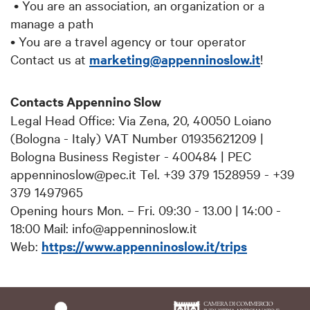
• You are an association, an organization or a
manage a path
• You are a travel agency or tour operator
Contact us at
marketing@appenninoslow.it
!
Contacts Appennino Slow
Legal Head Office: Via Zena, 20, 40050 Loiano
(Bologna - Italy) VAT Number 01935621209 |
Bologna Business Register - 400484 | PEC
appenninoslow@pec.it Tel. +39 379 1528959 - +39
379 1497965
Opening hours Mon. – Fri. 09:30 - 13.00 | 14:00 -
18:00 Mail: info@appenninoslow.it
Web:
https://www.appenninoslow.it/trips