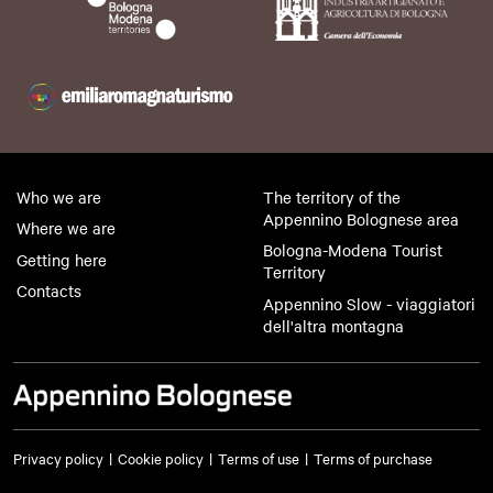
Who we are
The territory of the
Appennino Bolognese area
Where we are
Bologna-Modena Tourist
Getting here
Territory
Contacts
Appennino Slow - viaggiatori
dell'altra montagna
Privacy policy
Cookie policy
Terms of use
Terms of purchase