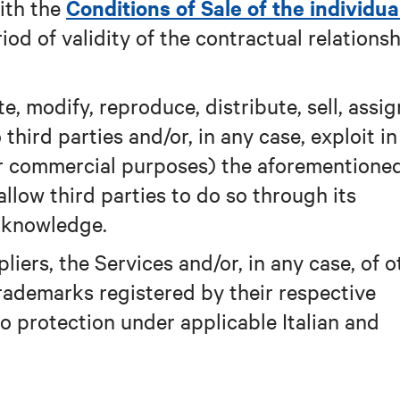
Conditions of Sale of the individua
ith the
riod of validity of the contractual relations
, modify, reproduce, distribute, sell, assig
 third parties and/or, in any case, exploit i
for commercial purposes) the aforementione
allow third parties to do so through its
s knowledge.
liers, the Services and/or, in any case, of o
rademarks registered by their respective
to protection under applicable Italian and