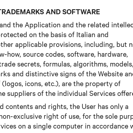
D TRADEMARKS AND SOFTWARE
and the Application and the related intelle
rotected on the basis of Italian and
other applicable provisions, including, but 
now-how, source codes, software, hardware,
 trade secrets, formulas, algorithms, models
rks and distinctive signs of the Website a
(logos, icons, etc.), are the property of
e suppliers of the individual Services offer
d contents and rights, the User has only a
non-exclusive right of use, for the sole pur
rvices on a single computer in accordance 