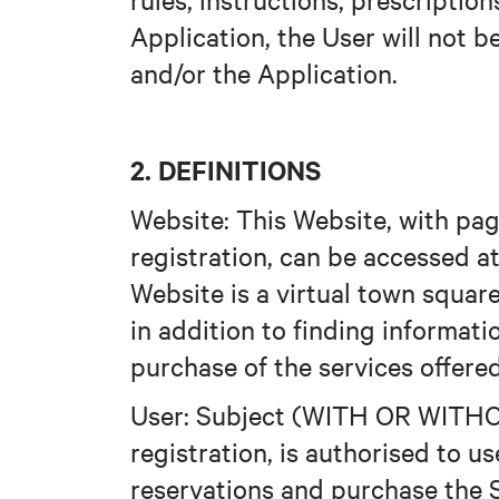
Application, the User will not 
and/or the Application.
2. DEFINITIONS
Website: This Website, with pag
registration, can be accessed 
Website is a virtual town square
in addition to finding informati
purchase of the services offered
User: Subject (WITH OR WITHO
registration, is authorised to 
reservations and purchase the S