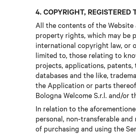
4. COPYRIGHT, REGISTERE
All the contents of the Website 
property rights, which may be p
international copyright law, or 
limited to, those relating to k
projects, applications, patents,
databases and the like, tradema
the Application or parts thereof 
Bologna Welcome S.r.l. and/or th
In relation to the aforementione
personal, non-transferable and 
of purchasing and using the Se