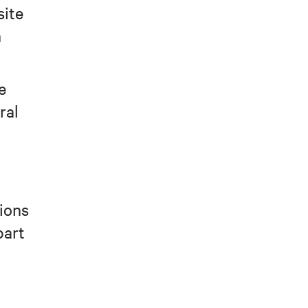
site
n
e
ral
tions
part