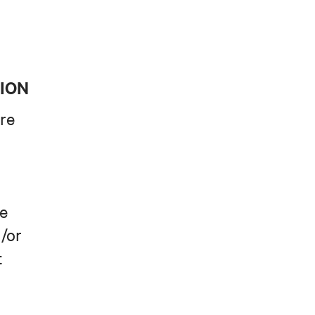
TION
re
le
/or
t