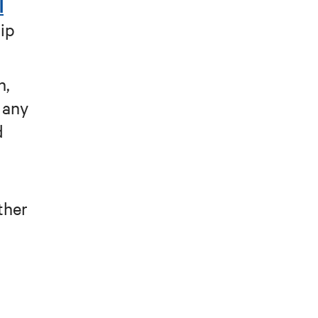
l
hip
n,
n any
d
ther