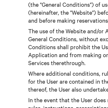
(the "General Conditions") of 
(hereinafter, the "Website") be
and before making reservations
The use of the Website and/or A
General Conditions, without exc
Conditions shall prohibit the U
Application and from making or
Services therethrough.
Where additional conditions, rul
for the User are contained in th
thereof, the User also undertak
In the event that the User does
rules, instructions, prescriptio