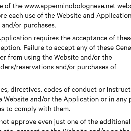
use of the www.appenninobolognese.net web
fore each use of the Website and Applicatio
 and/or purchases.
pplication requires the acceptance of thes
eption. Failure to accept any of these Gene
ser from using the Website and/or the
ders/reservations and/or purchases of
es, directives, codes of conduct or instruc
e Website and/or the Application or in any 
es to comply with them.
 not approve even just one of the additional
ns etc. present on the Website and/or on the