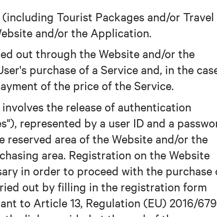
s (including Tourist Packages and/or Travel
ebsite and/or the Application.
ied out through the Website and/or the
ser's purchase of a Service and, in the cas
payment of the price of the Service.
 involves the release of authentication
es"), represented by a user ID and a passwo
he reserved area of the Website and/or the
rchasing area. Registration on the Website
sary in order to proceed with the purchase 
ried out by filling in the registration form
uant to Article 13, Regulation (EU) 2016/679