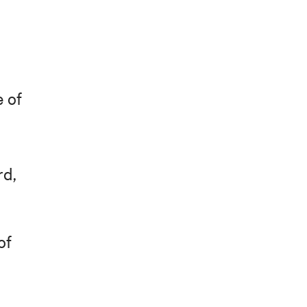
e of
rd,
of