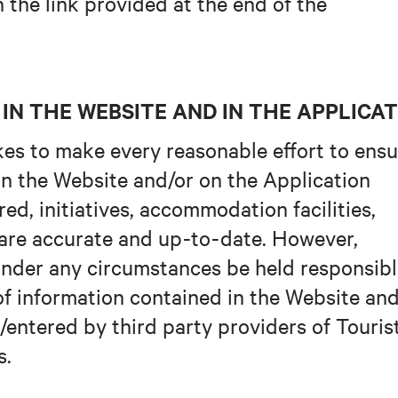
the link provided at the end of the
IN THE WEBSITE AND IN THE APPLICA
es to make every reasonable effort to ensu
in the Website and/or on the Application
red, initiatives, accommodation facilities,
 are accurate and up-to-date. However,
under any circumstances be held responsib
of information contained in the Website and
/entered by third party providers of Touris
s.