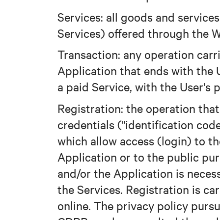
Services: all goods and service
Services) offered through the W
Transaction: any operation carr
Application that ends with the U
a paid Service, with the User's 
Registration: the operation that
credentials ("identification cod
which allow access (login) to t
Application or to the public pu
and/or the Application is neces
the Services. Registration is car
online. The privacy policy purs