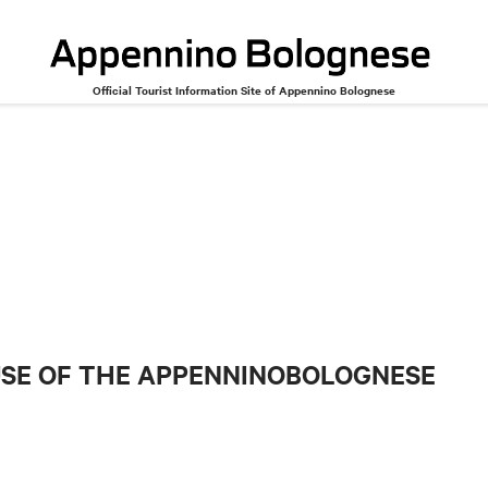
Official Tourist Information Site of Appennino Bolognese
USE OF THE APPENNINOBOLOGNESE