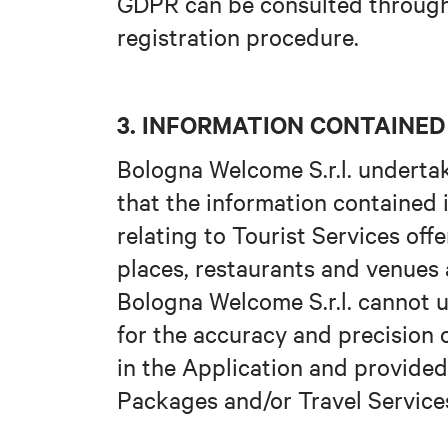
GDPR can be consulted through 
registration procedure.
3. INFORMATION CONTAINED 
Bologna Welcome S.r.l. undertak
that the information contained 
relating to Tourist Services offe
places, restaurants and venues
Bologna Welcome S.r.l. cannot 
for the accuracy and precision 
in the Application and provided
Packages and/or Travel Service