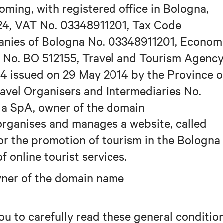
oming, with registered office in Bologna,
24, VAT No. 03348911201, Tax Code
anies of Bologna No. 03348911201, Econom
 No. BO 512155, Travel and Tourism Agenc
4 issued on 29 May 2014 by the Province o
Travel Organisers and Intermediaries No.
ia SpA, owner of the domain
rganises and manages a website, called
r the promotion of tourism in the Bologna
f online tourist services.
owner of the domain name
ou to carefully read these general conditio