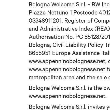
Bologna Welcome S.r.l. - BW Inc
Piazza Nettuno 1 Postcode 401
03348911201, Register of Comp
and Administrative Index (REA)
Authorisation No. PG 85128/201
Bologna, Civil Liability Policy 
8655951 Europe Assistance Ital
www.appenninobolognese.net, o
www.appenninobolognese.net fo
metropolitan area and the sale o
Bologna Welcome S.r.l. is the 
www.appenninobolognese.net.
Bologna Welcome S.r.l. invites y