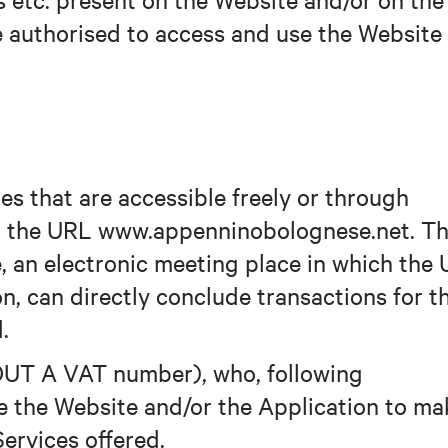
be authorised to access and use the Website
es that are accessible freely or through
at the URL www.appenninobolognese.net. T
, an electronic meeting place in which the 
on, can directly conclude transactions for t
.
UT A VAT number), who, following
use the Website and/or the Application to m
ervices offered.