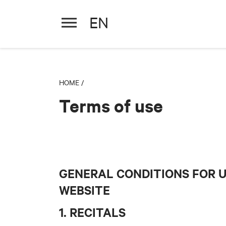
EN
HOME
/
Terms of use
GENERAL CONDITIONS FOR 
WEBSITE
1. RECITALS