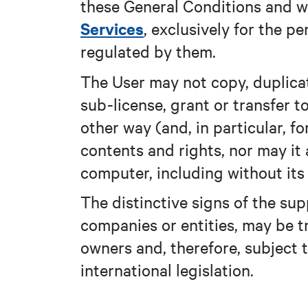
these General Conditions and w
Services
, exclusively for the pe
regulated by them.
The User may not copy, duplicate
sub-license, grant or transfer to
other way (and, in particular, 
contents and rights, nor may it 
computer, including without it
The distinctive signs of the supp
companies or entities, may be t
owners and, therefore, subject 
international legislation.