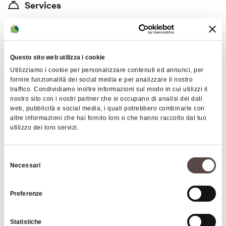
Services
immerse yourself in nature by following the trails
"Typical Italian Restaurant Hotel and Bed and Breakfast
that will take you to special hidden places in our
Educational Farm Riding Stable and Horseback Riding"
mountain, visiting our farm, and getting to know all
our horses.
Price
Questo sito web utilizza i cookie
Utilizziamo i cookie per personalizzare contenuti ed annunci, per
45-100
fornire funzionalità dei social media e per analizzare il nostro
traffico. Condividiamo inoltre informazioni sul modo in cui utilizzi il
Cards accepted
nostro sito con i nostri partner che si occupano di analisi dei dati
web, pubblicità e social media, i quali potrebbero combinarle con
Bancomat, Mastercard, Visa
altre informazioni che hai fornito loro o che hanno raccolto dal tuo
utilizzo dei loro servizi.
Animals accepted
Selezione
Pet-Friendly
Necessari
del
consenso
Preferenze
Images
Statistiche