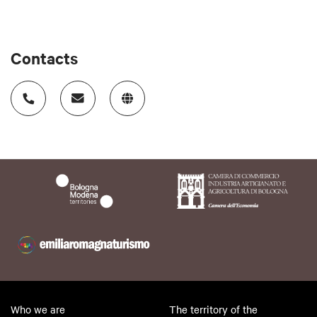
Contacts
Who we are
The territory of the