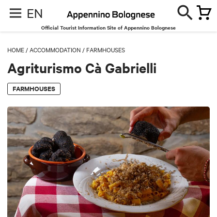
EN
Official Tourist Information Site of Appennino Bolognese
HOME
/
ACCOMMODATION
/
FARMHOUSES
Agriturismo Cà Gabrielli
FARMHOUSES