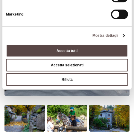
Marketing
Mostra dettagli
Accetta tutti
Accetta selezionati
Rifiuta