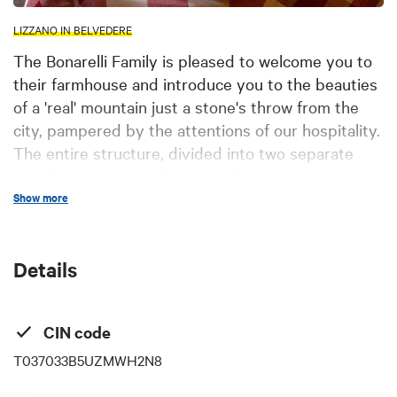
LIZZANO IN BELVEDERE
The Bonarelli Family is pleased to welcome you to
their farmhouse and introduce you to the beauties
of a 'real' mountain just a stone's throw from the
city, pampered by the attentions of our hospitality.
The entire structure, divided into two separate
dwellings (accommodation and restaurant), is
located within the homonymous 17th-century
Show more
village built with exposed stone and wood, at an
altitude of 1000 meters above sea level, nestled in
Details
the greenery of the Corno alle Scale natural park.
You can dine in our restaurant, tasting the typical
products of our mountain. Additionally, you can
CIN code
relax in our cozy rooms, listening to the sounds of
T037033B5UZMWH2N8
nature and the rustle of water coming from the
ancient water wheel. During the day, you can