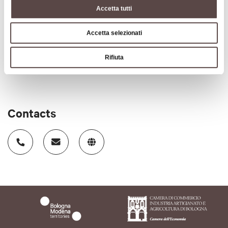
Accetta tutti
old farmhouse.
CIN code
Accetta selezionati
IT037040B55WLB7UDJ
Rifiuta
Contacts