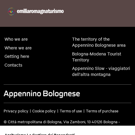
Who we are
The territory of the
Appennino Bolognese area
Where we are
Bologna-Modena Tourist
Getting here
Territory
Contacts
Appennino Slow - viaggiatori
dell'altra montagna
Privacy policy
Cookie policy
Terms of use
Terms of purchase
© Città metropolitana di Bologna, Via Zamboni, 13 40126 Bologna -
VAT/Tax code 03428581205 Telephone
051 659 8111
- Certified mail:
cm.bo@cert.cittametropolitana.bo.it
Agriturismo La Cartiera dei Benandanti