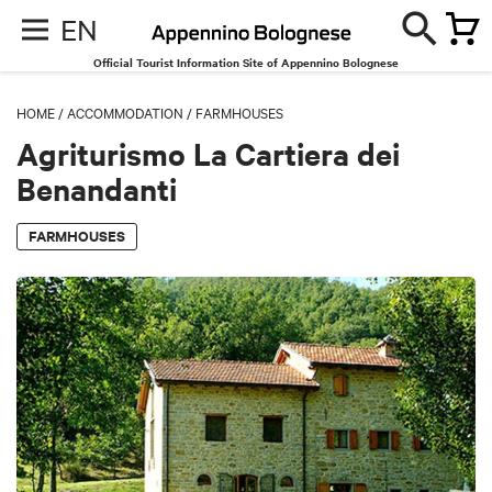
EN
Official Tourist Information Site of Appennino Bolognese
HOME
/
ACCOMMODATION
/
FARMHOUSES
Agriturismo La Cartiera dei
Benandanti
FARMHOUSES