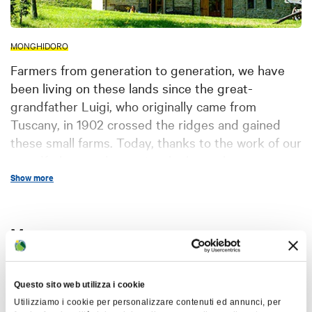
MONGHIDORO
Farmers from generation to generation, we have
been living on these lands since the great-
grandfather Luigi, who originally came from
Tuscany, in 1902 crossed the ridges and gained
these small farms. Today, thanks to the work of our
grandfathers and parents who have always
breeded, cultivated and also taken care of the
Show more
territory, an ancient building has been restored
and used as holiday farm. Since April of 2000 we
Map
have been hosting all those who want to know
these valleys and mountains, our people, our work
and our traditions.
+
Questo sito web utilizza i cookie
The whole business complex extends on the
−
Utilizziamo i cookie per personalizzare contenuti ed annunci, per
Tuscan-Emilian Appennines,
specifically in the