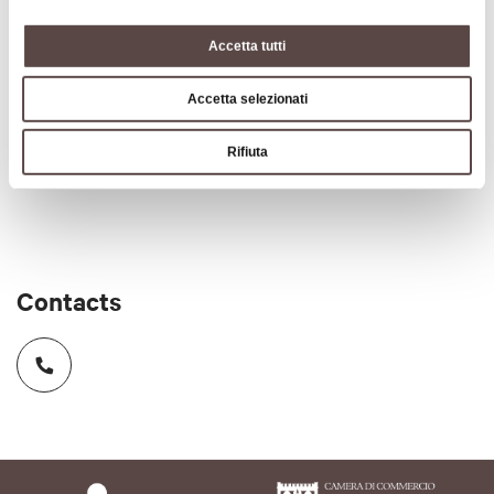
CIN code
Accetta tutti
IT037057A167NGRUVA
Accetta selezionati
Subject to tourist tax
Rifiuta
Tourist tax
Contacts