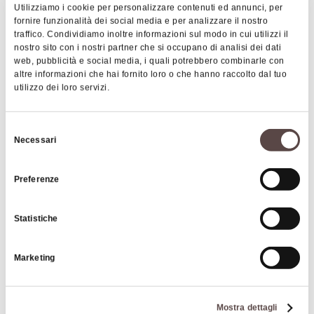
What's more, the wide private car park is closed
Utilizziamo i cookie per personalizzare contenuti ed annunci, per
during the night: all guests can easily access to the
fornire funzionalità dei social media e per analizzare il nostro
hotel and sleep peacefully overnight. The
traffico. Condividiamo inoltre informazioni sul modo in cui utilizzi il
nostro sito con i nostri partner che si occupano di analisi dei dati
proximity to the motorway and main roads allows
web, pubblicità e social media, i quali potrebbero combinarle con
to reach facilities such as the Airport and the
altre informazioni che hai fornito loro o che hanno raccolto dal tuo
utilizzo dei loro servizi.
Exhibition Centre of Bologna in a few minutes.
|
©
contributors ©
Leaflet
OpenStreetMap
CARTO
Selezione
Necessari
del
L'Oasi
consenso
Via Setta, 7
Preferenze
40037 Sasso Marconi
Statistiche
HOW TO GET THERE
Marketing
Details
Mostra dettagli