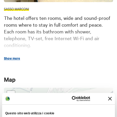
SASSO MARCONI
The hotel offers ten rooms, wide and sound-proof
rooms where to stay in full comfort and peace.
Each room has its bathroom with shower,
telephone, TV-set, free Internet Wi-Fi and air
conditioning.
The furniture is modern, with a simple but warm
Show more
and welcoming style. The whole structure is
accessible for people with disabilities: elevator on
the stairs, wide spaces without any architectonical
Map
barriers, equipped bathrooms, emergency exits,
fire alarms.
+
Our reception staff is always present, including a
−
night concierge; this guarantees good care of our
guests and assistance at any hour, on any day.
Questo sito web utilizza i cookie