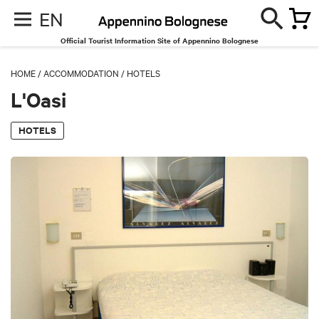
EN
Official Tourist Information Site of Appennino Bolognese
HOME
/
ACCOMMODATION
/
HOTELS
L'Oasi
HOTELS