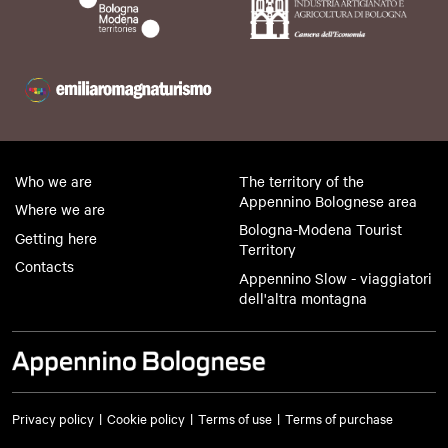
Who we are
The territory of the
Appennino Bolognese area
Where we are
Bologna-Modena Tourist
Getting here
Territory
Contacts
Appennino Slow - viaggiatori
dell'altra montagna
Privacy policy
Cookie policy
Terms of use
Terms of purchase