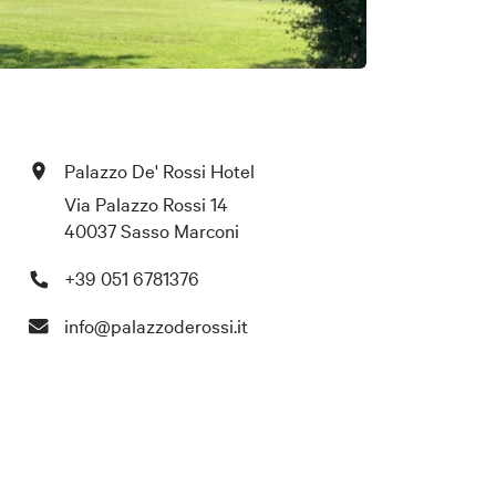
Palazzo De' Rossi Hotel
Via Palazzo Rossi 14
40037 Sasso Marconi
+39 051 6781376
info@palazzoderossi.it