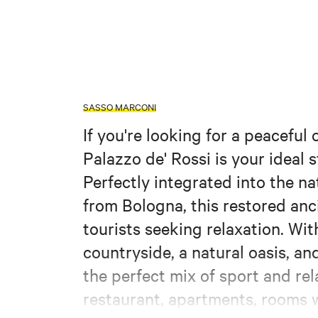
SASSO MARCONI
If you're looking for a peaceful
Palazzo de' Rossi is your ideal
Perfectly integrated into the na
from Bologna, this restored anc
tourists seeking relaxation. Wit
countryside, a natural oasis, and
the perfect mix of sport and rela
restaurant, apartments, rooms w