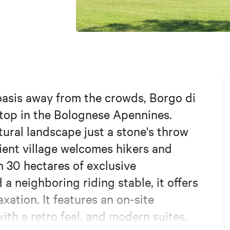
 oasis away from the crowds, Borgo di
 stop in the Bolognese Apennines.
tural landscape just a stone's throw
ient village welcomes hikers and
h 30 hectares of exclusive
 a neighboring riding stable, it offers
xation. It features an on-site
ith a retro feel, and modern suites.