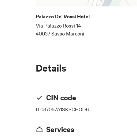
Palazzo De' Rossi Hotel
Via Palazzo Rossi 14
40037 Sasso Marconi
Details
CIN code
IT037057A1SKSCHOD6
Services