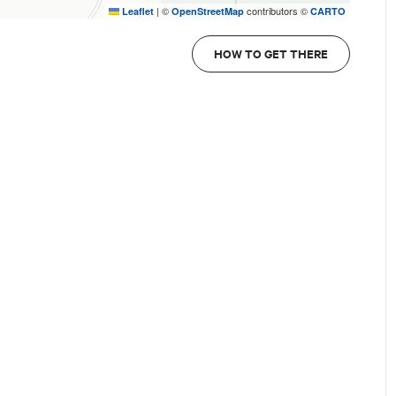
|
©
contributors ©
Leaflet
OpenStreetMap
CARTO
HOW TO GET THERE