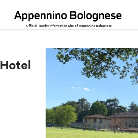
Official Tourist Information Site of Appennino Bolognese
 Hotel