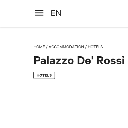
EN
Palazzo De' Rossi Hotel
HOME
/
ACCOMMODATION
/
HOTELS
Palazzo De' Rossi
HOTELS