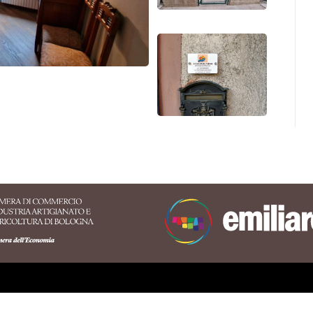
 territory of the Appennino