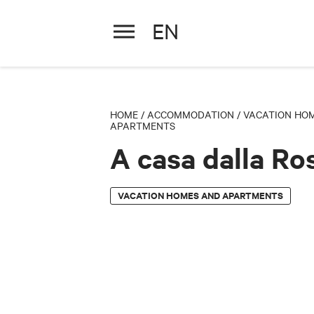
EN
A casa dalla Ross
HOME
/
ACCOMMODATION
/
VACATION HO
APARTMENTS
A casa dalla Ro
VACATION HOMES AND APARTMENTS