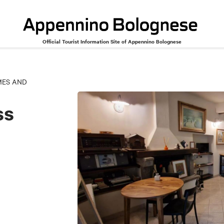
Official Tourist Information Site of Appennino Bolognese
MES AND
ss