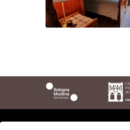
NO
Who we are
The