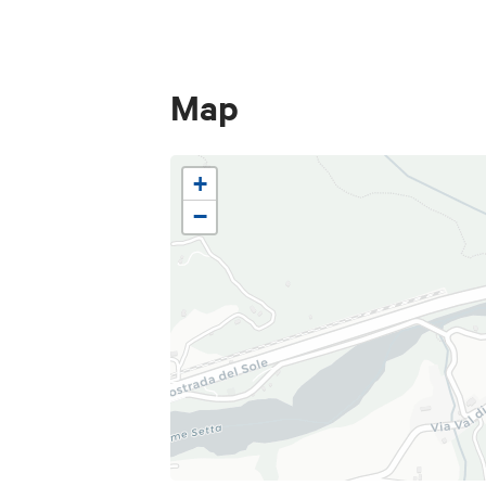
smells and colours.
Map
+
−