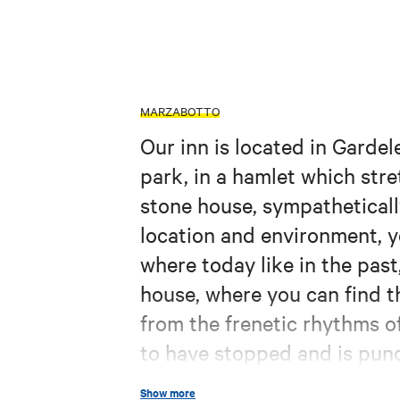
MARZABOTTO
Our inn is located in Gardel
park, in a hamlet which stre
stone house, sympatheticall
location and environment, y
where today like in the past
house, where you can find th
from the frenetic rhythms of
to have stopped and is punc
flowing by, with nature env
Show more