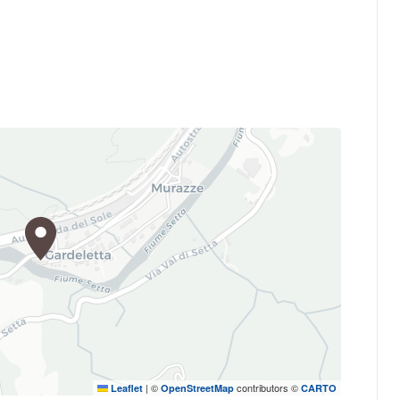
|
©
contributors ©
Leaflet
OpenStreetMap
CARTO