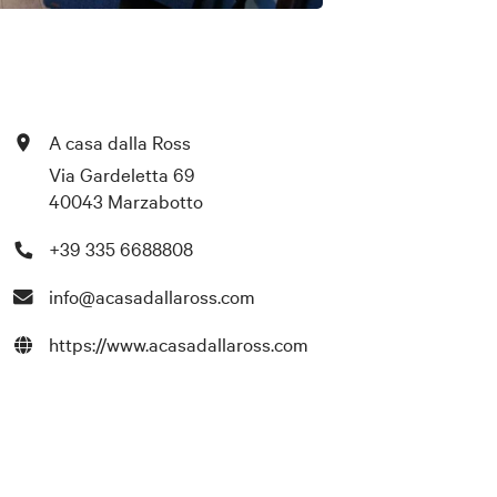
A casa dalla Ross
Via Gardeletta 69
40043 Marzabotto
+39 335 6688808
info@acasadallaross.com
https://www.acasadallaross.com