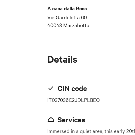
A casa dalla Ross
Via Gardeletta 69
40043 Marzabotto
Details
CIN code
IT037036C2JDLPLBEO
Services
Immersed in a quiet area, this early 20