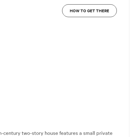
HOW TO GET THERE
th-century two-story house features a small private