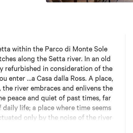
etta within the Parco di Monte Sole
tches along the Setta river. In an old
y refurbished in consideration of the
ou enter …a Casa dalla Ross. A place,
, the river embraces and enlivens the
e peace and quiet of past times, far
 daily life; a place where time seems
tuated only by the noise of the river
eloping and overwhelming it with its