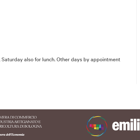
 Saturday also for lunch. Other days by appointment