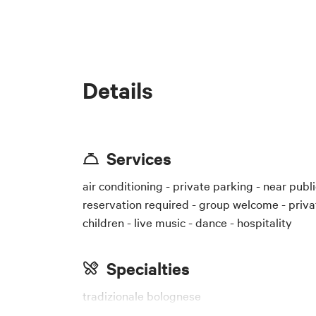
Details
Services
air conditioning - private parking - near public
reservation required - group welcome - priva
children - live music - dance - hospitality
Specialties
tradizionale bolognese