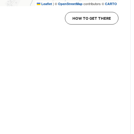
|
©
contributors ©
Leaflet
OpenStreetMap
CARTO
HOW TO GET THERE