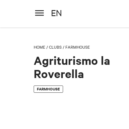
EN
Agriturismo la Roverella
HOME
/
CLUBS
/
FARMHOUSE
Agriturismo la
Roverella
FARMHOUSE