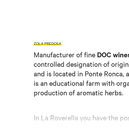
ZOLA PREDOSA
DOC wines
Manufacturer of fine
controlled designation of origin
and is located in Ponte Ronca, a 
is an educational farm with org
production of aromatic herbs.
In La Roverella you have the pos
c
regional food, you can attend