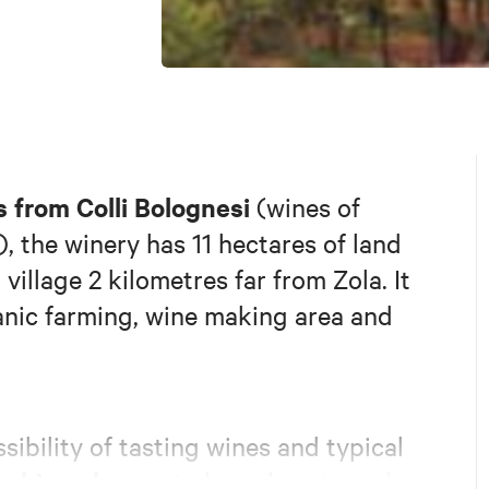
 from Colli Bolognesi
(wines of
), the winery has 11 hectares of land
village 2 kilometres far from Zola. It
anic farming, wine making area and
sibility of tasting wines and typical
ooking classes
to learn how to make