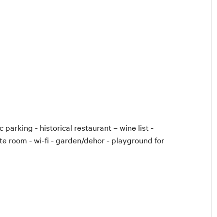
 parking - historical restaurant – wine list -
te room - wi-fi - garden/dehor - playground for