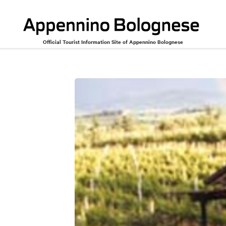
Official Tourist Information Site of Appennino Bolognese