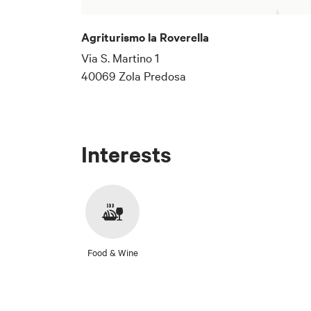
Agriturismo la Roverella
Via S. Martino 1
40069 Zola Predosa
Interests
Food & Wine