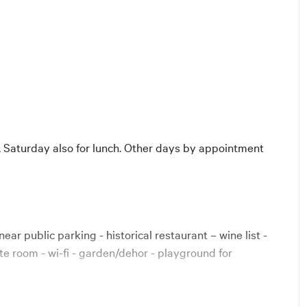
Diners
 Saturday also for lunch. Other days by appointment
near public parking - historical restaurant – wine list -
te room - wi-fi - garden/dehor - playground for
rican Express, Maestro, Bancomat