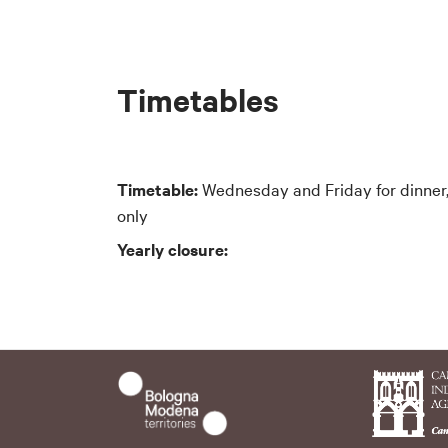
Timetables
Timetable:
Wednesday and Friday for dinner,
only
Yearly closure: