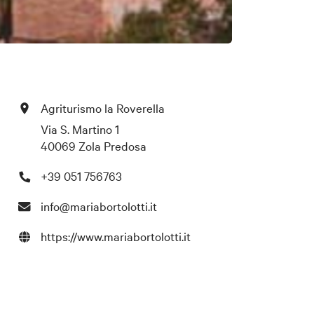
Agriturismo la Roverella
Via S. Martino 1
40069 Zola Predosa
+39 051 756763
info@mariabortolotti.it
https://www.mariabortolotti.it