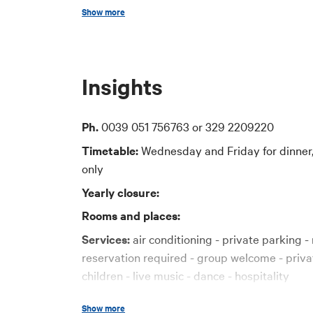
Show more
Price
30-40 euro
Insights
Cards accepted
Bancomat, Visa, American Express, Maestro 
Ph.
0039 051 756763 or 329 2209220
Timetable:
Wednesday and Friday for dinner,
only
Yearly closure:
Rooms and places:
Services:
air conditioning - private parking - 
reservation required - group welcome - priva
children - live music - dance - hospitality
Credit cards:
Diners, Visa, Mastercard, Ame
Show more