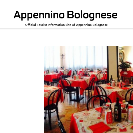
Official Tourist Information Site of Appennino Bolognese