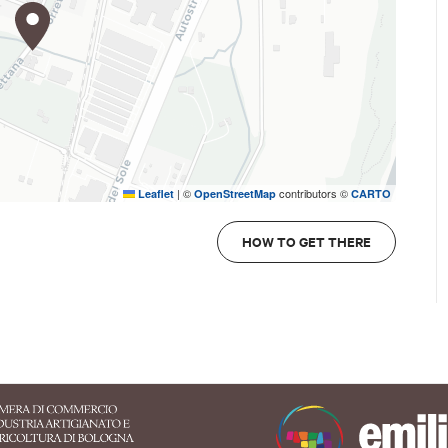
|
©
contributors ©
Leaflet
OpenStreetMap
CARTO
HOW TO GET THERE