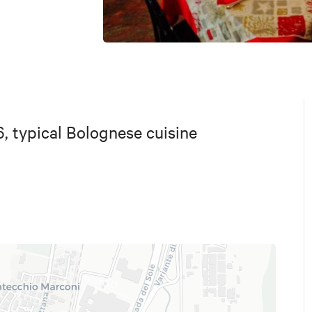
6, typical Bolognese cuisine