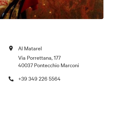
Al Matarel
Via Porrettana, 177
40037 Pontecchio Marconi
+39 349 226 5564