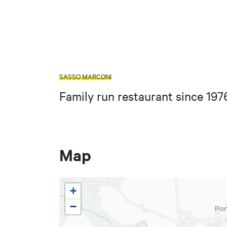
SASSO MARCONI
Family run restaurant since 197
Map
+
−