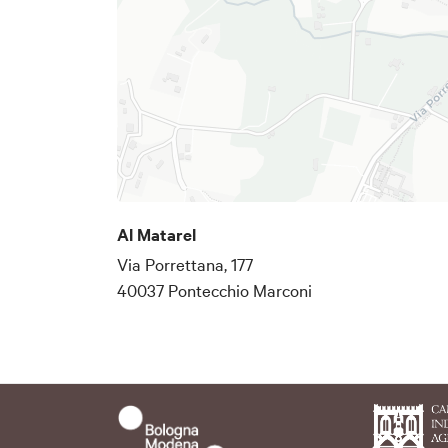
Al Matarel
Via Porrettana, 177
40037 Pontecchio Marconi