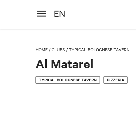
EN
Al Matarel
HOME
/
CLUBS
/
TYPICAL BOLOGNESE TAVERN
Al Matarel
TYPICAL BOLOGNESE TAVERN
PIZZERIA