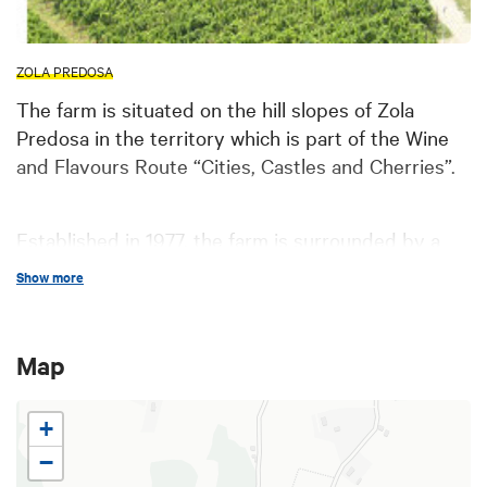
ZOLA PREDOSA
The farm is situated on the hill slopes of Zola
Predosa in the territory which is part of the Wine
and Flavours Route “Cities, Castles and Cherries”.
Established in 1977, the farm is surrounded by a
22-hectare vineyard planted with Barbera,
Show more
Cabernet Sauvignon, Chardonnay, Merlot,
Pignoletto
and Pinot Biancogrape varieties.
Map
All these wines are recognized as
CDO
(Controlled
+
Denomination of Origin)
Colli Bolognesi Wine
Consortium
by European Union and the farm is
−