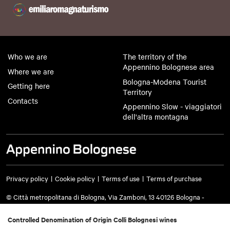
Who we are
The territory of the
Appennino Bolognese area
Where we are
Bologna-Modena Tourist
Getting here
Territory
Contacts
Appennino Slow - viaggiatori
dell'altra montagna
Privacy policy
Cookie policy
Terms of use
Terms of purchase
© Città metropolitana di Bologna, Via Zamboni, 13 40126 Bologna -
VAT/Tax code 03428581205 Telephone
051 659 8111
- Certified mail:
cm.bo@cert.cittametropolitana.bo.it
Controlled Denomination of Origin Colli Bolognesi wines