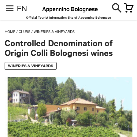
EN
Official Tourist Information Site of Appennino Bolognese
HOME
/
CLUBS
/
WINERIES & VINEYARDS
Controlled Denomination of
Origin Colli Bolognesi wines
WINERIES & VINEYARDS