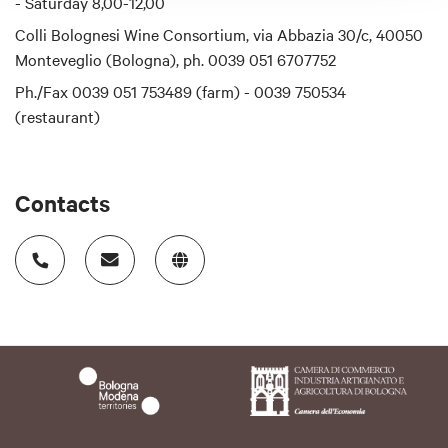
- Saturday 8,00-12,00
Colli Bolognesi Wine Consortium, via Abbazia 30/c, 40050
Monteveglio (Bologna), ph. 0039 051 6707752
Ph./Fax 0039 051 753489 (farm) - 0039 750534
(restaurant)
Contacts