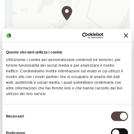
part of the namesake consortium, housed in the
Abbey of Monteveglio, a town located in the
Bologna province.
The farm offers visitors the following services:
wine purchase
Questo sito web utilizza i cookie
wine tasting
Utilizziamo i cookie per personalizzare contenuti ed annunci, per
|
©
contributors ©
Leaflet
OpenStreetMap
CARTO
fornire funzionalità dei social media e per analizzare il nostro
guided tours to the vineyard
traffico. Condividiamo inoltre informazioni sul modo in cui utilizzi il
Controlled Denomination of Origin Colli Bolognesi wines
nostro sito con i nostri partner che si occupano di analisi dei dati
Via Raibolini 55
web, pubblicità e social media, i quali potrebbero combinarle con
The "Borgo delle Vigne" Farmhouse offers visitors
altre informazioni che hai fornito loro o che hanno raccolto dal tuo
40069 Zola Predosa
utilizzo dei loro servizi.
the following services:
HOW TO GET THERE
overnight stay
Selezione
restaurant with traditional typical menu on
Necessari
del
Thursday, Friday, Saturday evening and
consenso
Insights
Sunday and holiday at midday
Preferenze