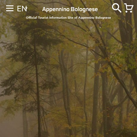
EN
Official Tourist Information Site of Appennino Bolognese