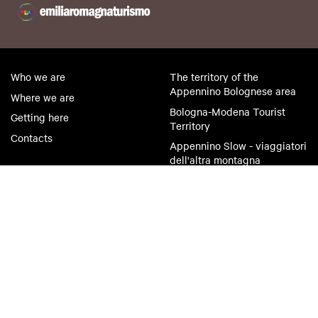
Who we are
The territory of the
Appennino Bolognese area
Where we are
Bologna-Modena Tourist
Getting here
Territory
Contacts
Appennino Slow - viaggiatori
dell'altra montagna
Privacy policy
Cookie policy
Terms of use
Terms of purchase
© Città metropolitana di Bologna, Via Zamboni, 13 40126 Bologna -
VAT/Tax code 03428581205 Telephone
051 659 8111
- Certified mail:
cm.bo@cert.cittametropolitana.bo.it