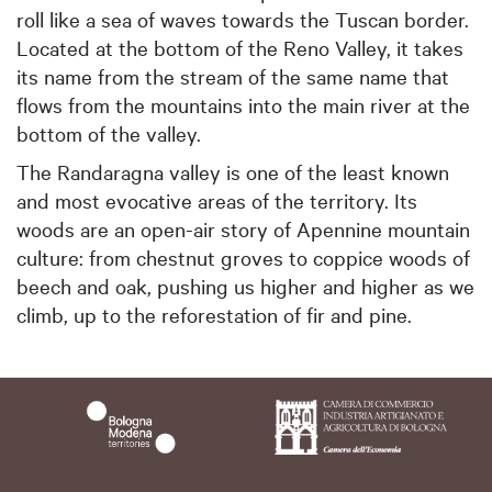
roll like a sea of waves towards the Tuscan border.
Located at the bottom of the Reno Valley, it takes
its name from the stream of the same name that
flows from the mountains into the main river at the
bottom of the valley.
The Randaragna valley is one of the least known
and most evocative areas of the territory. Its
woods are an open-air story of Apennine mountain
culture: from chestnut groves to coppice woods of
beech and oak, pushing us higher and higher as we
climb, up to the reforestation of fir and pine.