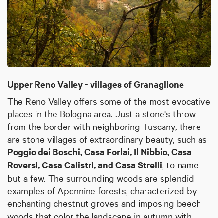
Upper Reno Valley - villages of Granaglione
The Reno Valley offers some of the most evocative
places in the Bologna area. Just a stone's throw
from the border with neighboring Tuscany, there
are stone villages of extraordinary beauty, such as
Poggio dei Boschi, Casa Forlai, Il Nibbio, Casa
Roversi, Casa Calistri, and Casa Strelli
, to name
but a few. The surrounding woods are splendid
examples of Apennine forests, characterized by
enchanting chestnut groves and imposing beech
woods that color the landscape in autumn with