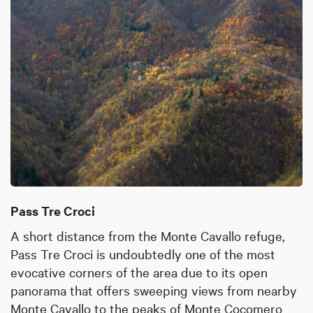
Pass Tre Croci
A short distance from the Monte Cavallo refuge,
Pass Tre Croci is undoubtedly one of the most
evocative corners of the area due to its open
panorama that offers sweeping views from nearby
Monte Cavallo to the peaks of Monte Cocomero