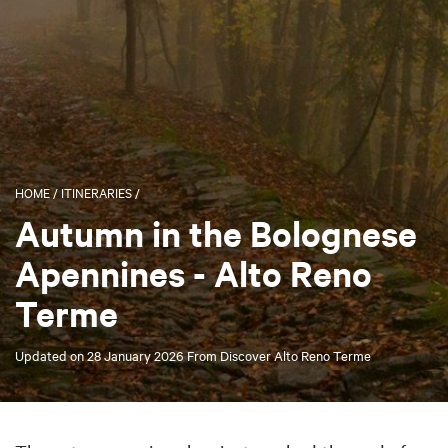
HOME
/
ITINERARIES
/
Autumn in the Bolognese
Apennines - Alto Reno
Terme
Updated on
28 January 2026
From
Discover Alto Reno Terme