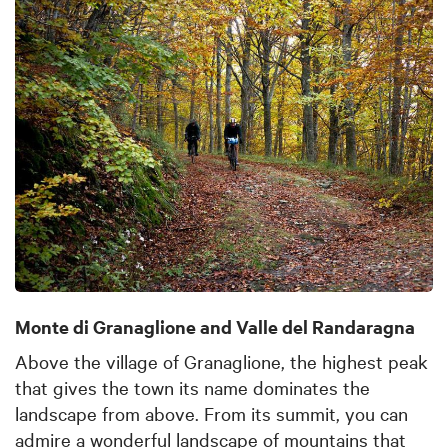
Monte di Granaglione and Valle del Randaragna
Above the village of Granaglione, the highest peak
that gives the town its name dominates the
landscape from above. From its summit, you can
admire a wonderful landscape of mountains that