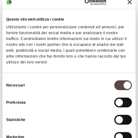
Questo sito web utilizza i cookie
Utilizziamo i cookie per personalizzare contenuti ed annunci, per
fornire funzionalità dei social media e per analizzare il nostro
traffico. Condividiamo inoltre informazioni sul modo in cui utilizzi il
nostro sito con i nostri partner che si occupano di analisi dei dati
web, pubblicità e social media, i quali potrebbero combinarle con
altre informazioni che hai fornito loro o che hanno raccolto dal tuo
utilizzo dei loro servizi.
Selezione
Monte Cavallo
Necessari
del
This peak rises to over 1,000 meters above sea
consenso
level and is located above the Randaragna stream,
Preferenze
between the Reno Valley and the small Barricello
stream. Its slopes, completely wooded, are
Statistiche
covered with beech coppices and conifer
plantations.
Marketing