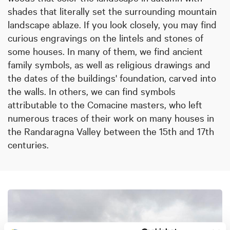
shades that literally set the surrounding mountain
landscape ablaze. If you look closely, you may find
curious engravings on the lintels and stones of
some houses. In many of them, we find ancient
family symbols, as well as religious drawings and
the dates of the buildings' foundation, carved into
the walls. In others, we can find symbols
attributable to the Comacine masters, who left
numerous traces of their work on many houses in
the Randaragna Valley between the 15th and 17th
centuries.