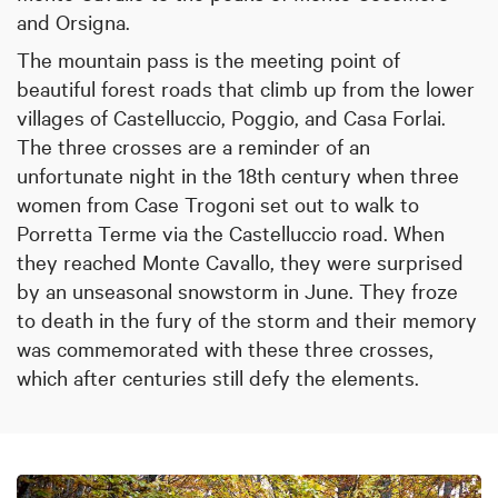
and Orsigna.
The mountain pass is the meeting point of
beautiful forest roads that climb up from the lower
villages of Castelluccio, Poggio, and Casa Forlai.
The three crosses are a reminder of an
unfortunate night in the 18th century when three
women from Case Trogoni set out to walk to
Porretta Terme via the Castelluccio road. When
they reached Monte Cavallo, they were surprised
by an unseasonal snowstorm in June. They froze
to death in the fury of the storm and their memory
was commemorated with these three crosses,
which after centuries still defy the elements.