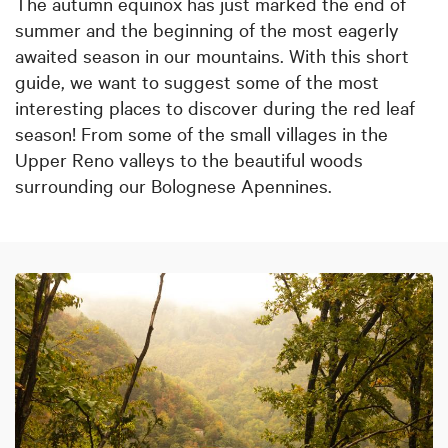
The autumn equinox has just marked the end of
summer and the beginning of the most eagerly
awaited season in our mountains. With this short
guide, we want to suggest some of the most
interesting places to discover during the red leaf
season! From some of the small villages in the
Upper Reno valleys to the beautiful woods
surrounding our Bolognese Apennines.