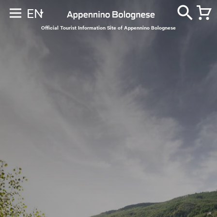
EN
Official Tourist Information Site of Appennino Bolognese