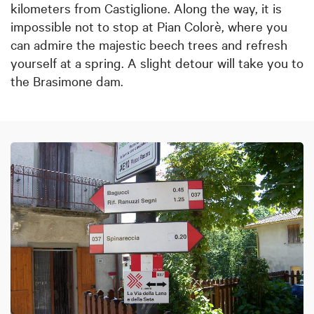
kilometers from Castiglione. Along the way, it is
impossible not to stop at Pian Colorè, where you
can admire the majestic beech trees and refresh
yourself at a spring. A slight detour will take you to
the Brasimone dam.