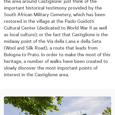
the area around Castiglione: just think of the
important historical testimony provided by the
South African Military Cemetery, which has been
restored in the village at the Paolo Guidotti
Cultural Center (dedicated to World War II as well
as local culture); or the fact that Castiglione is the
midway point of the Via della Lana e della Seta
(Wool and Silk Road), a route that leads from
Bologna to Prato. In order to make the most of this
heritage, a number of walks have been created to
slowly discover the most important points of
interest in the Castiglione area.