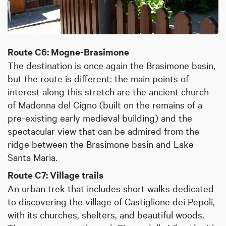
Route C6: Mogne-Brasimone
The destination is once again the Brasimone basin,
but the route is different: the main points of
interest along this stretch are the ancient church
of Madonna del Cigno (built on the remains of a
pre-existing early medieval building) and the
spectacular view that can be admired from the
ridge between the Brasimone basin and Lake
Santa Maria.
Route C7: Village trails
An urban trek that includes short walks dedicated
to discovering the village of Castiglione dei Pepoli,
with its churches, shelters, and beautiful woods.