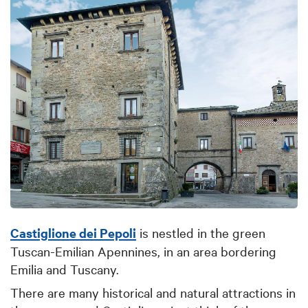
Castiglione dei Pepoli
is nestled in the green
Tuscan-Emilian Apennines, in an area bordering
Emilia and Tuscany.
There are many historical and natural attractions in