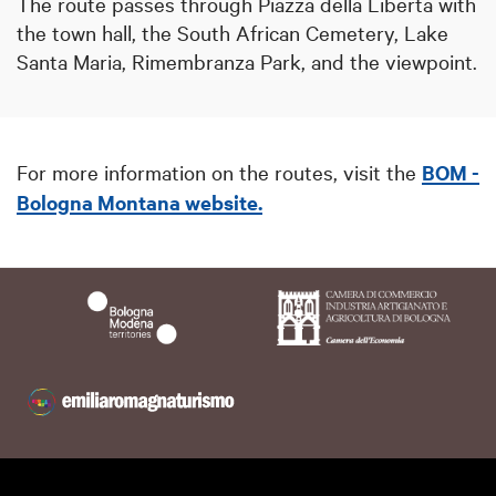
The route passes through Piazza della Libertà with
the town hall, the South African Cemetery, Lake
Santa Maria, Rimembranza Park, and the viewpoint.
For more information on the routes, visit the
BOM -
Bologna Montana website.