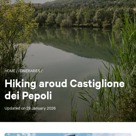
HOME
/
ITINERARIES
/
Hiking aroud Castiglione
dei Pepoli
Updated on
28 January 2026