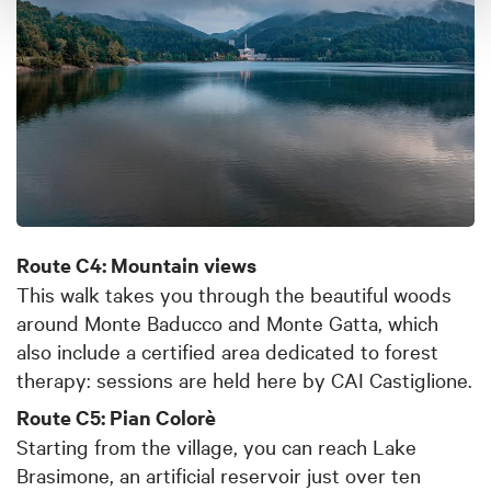
Route C4: Mountain views
This walk takes you through the beautiful woods
around Monte Baducco and Monte Gatta, which
also include a certified area dedicated to forest
therapy: sessions are held here by CAI Castiglione.
Route C5: Pian Colorè
Starting from the village, you can reach Lake
Brasimone, an artificial reservoir just over ten