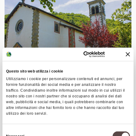
Questo sito web utilizza i cookie
Utilizziamo i cookie per personalizzare contenuti ed annunci, per
Route C1: Santa Maria Loop
fornire funzionalità dei social media e per analizzare il nostro
Starting directly from Castiglione dei Pepoli, you
traffico. Condividiamo inoltre informazioni sul modo in cui utilizzi il
nostro sito con i nostri partner che si occupano di analisi dei dati
first reach the small lake of Santa Maria, while on
web, pubblicità e social media, i quali potrebbero combinarle con
the way back you can stop at the South African
altre informazioni che hai fornito loro o che hanno raccolto dal tuo
utilizzo dei loro servizi.
Military Cemetery (the largest of its kind in Italy).
The lake, like the nearby Suviana and Brasimone
reservoirs, is used for electricity production.
Selezione