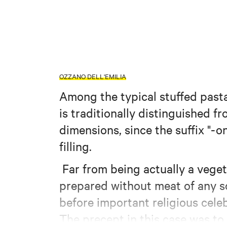
OZZANO DELL'EMILIA
Among the typical stuffed pasta
is traditionally distinguished fr
dimensions, since the suffix "-o
filling.
Far from being actually a veget
prepared without meat of any s
before important religious cele
The precept in this case was to 