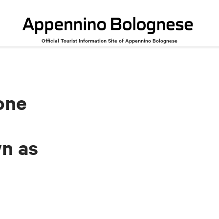
Official Tourist Information Site of Appennino Bolognese
th ricotta cheese, also known as eve's tortellone
one
wn as