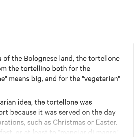
 of the Bolognese land, the tortellone
om the tortellino both for the
ne" means big, and for the "vegetarian"
arian idea, the tortellone was
ort because it was served on the day
brations, such as Christmas or Easter.
fast, or at least to "mangiar di magro"