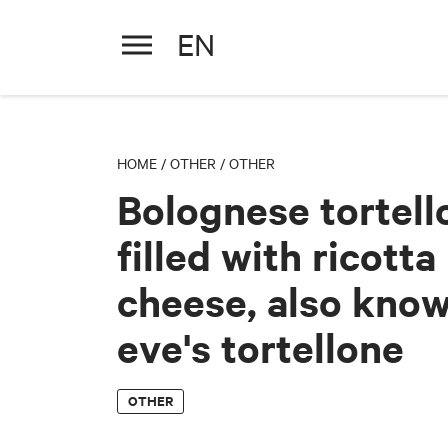
EN
Bolognese tortellone filled wi
HOME
/
OTHER
/
OTHER
Bolognese tortell
filled with ricotta
cheese, also kno
eve's tortellone
OTHER