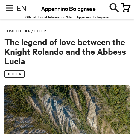
EN
Official Tourist Information Site of Appennino Bolognese
HOME
/
OTHER
/
OTHER
The legend of love between the
Knight Rolando and the Abbess
Lucia
OTHER