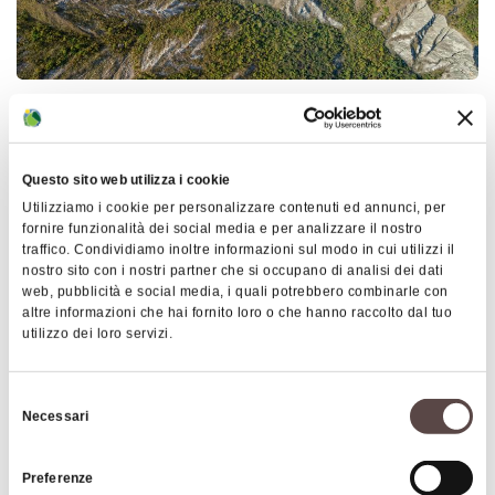
OZZANO DELL'EMILIA
Around 1100, with Bologna involved in the fierce
struggle between the Guelphs and Ghibellines,
Questo sito web utilizza i cookie
stories about the
beauty of Lucia
, Mother Superior
Utilizziamo i cookie per personalizzare contenuti ed annunci, per
of the Camaldolese monastery of Stifonti
fornire funzionalità dei social media e per analizzare il nostro
traffico. Condividiamo inoltre informazioni sul modo in cui utilizzi il
(Settefonti), soon reached the garrisons stationed
nostro sito con i nostri partner che si occupano di analisi dei dati
in the territory. In particular, a soldier of fortune,
web, pubblicità e social media, i quali potrebbero combinarle con
altre informazioni che hai fornito loro o che hanno raccolto dal tuo
the Bolognese Count Diatagora Fava, known as
Show more
utilizzo dei loro servizi.
Rolando, had himself transferred to San Pietro di
Ozzano just to know her.
Insights
Selezione
Necessari
del
According to the legend, every morning
Rolando
URP Comune
consenso
rode along the path through the gullies leading to
Preferenze
Ph. 0039 051 791333
the convent of his beloved. The church stood on