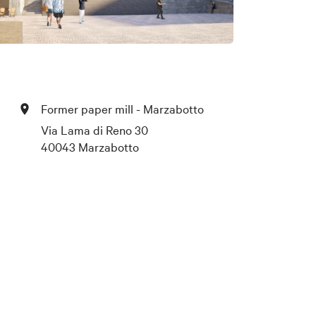
Former paper mill - Marzabotto
Via Lama di Reno 30
40043 Marzabotto