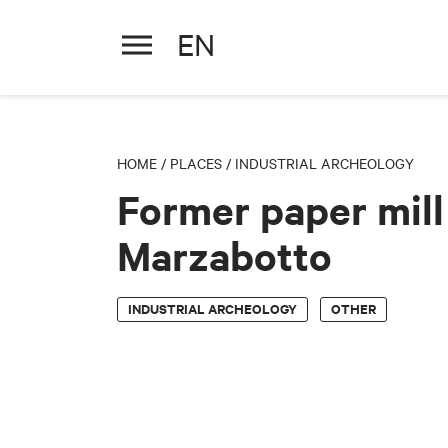
EN
Former paper mill - Marzabot
HOME
/
PLACES
/
INDUSTRIAL ARCHEOLOGY
Former paper mill
Marzabotto
INDUSTRIAL ARCHEOLOGY
OTHER