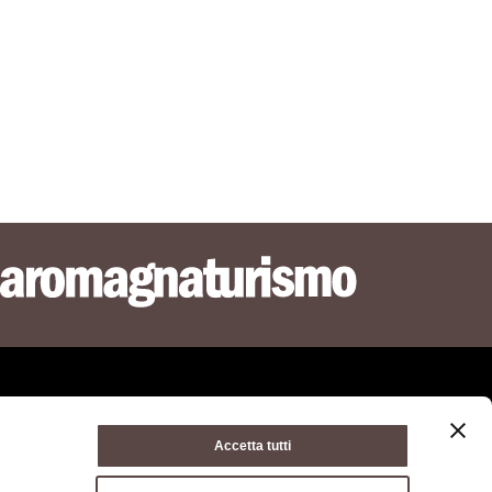
Accetta tutti