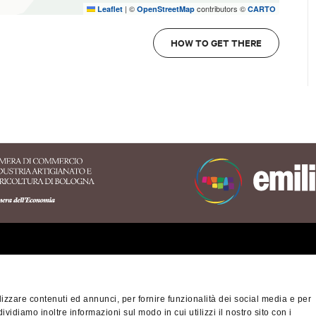
|
©
contributors ©
Leaflet
OpenStreetMap
CARTO
HOW TO GET THERE
erritory of the Appennino
nese area
izzare contenuti ed annunci, per fornire funzionalità dei social media e per
na-Modena Tourist
dividiamo inoltre informazioni sul modo in cui utilizzi il nostro sito con i