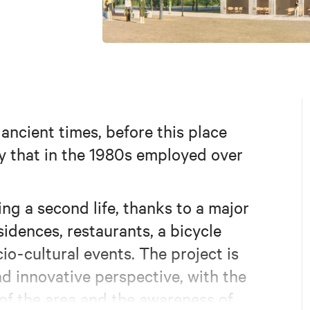
ncient times, before this place
y that in the 1980s employed over
ing a second life, thanks to a major
idences, restaurants, a bicycle
io-cultural events. The project is
d innovative perspective, with the
 of the area and the awareness of