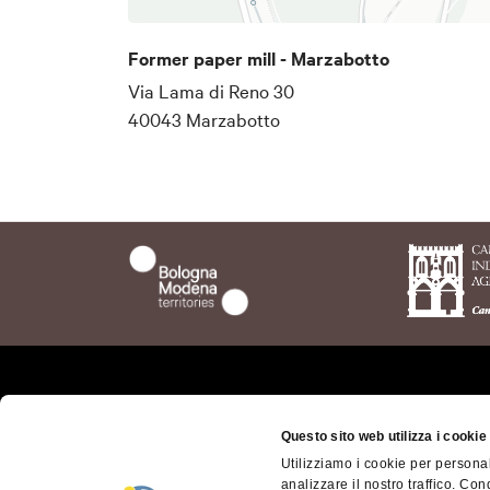
Former paper mill - Marzabotto
Via Lama di Reno 30
40043 Marzabotto
Who we are
The t
Questo sito web utilizza i cookie
Bolog
Where we are
Utilizziamo i cookie per personal
Bolog
analizzare il nostro traffico. Con