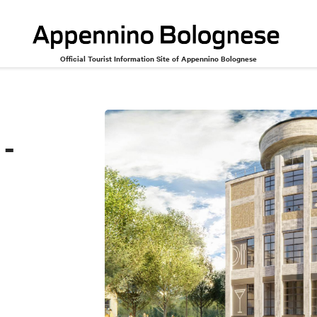
Official Tourist Information Site of Appennino Bolognese
to
 -