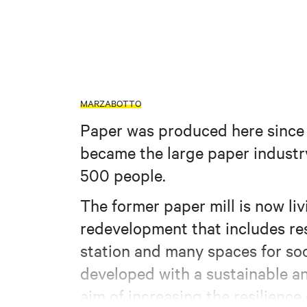
MARZABOTTO
Paper was produced here since a
became the large paper industr
500 people.
The former paper mill is now liv
redevelopment that includes res
station and many spaces for soc
developed with a sustainable an
aim of increasing the resilience