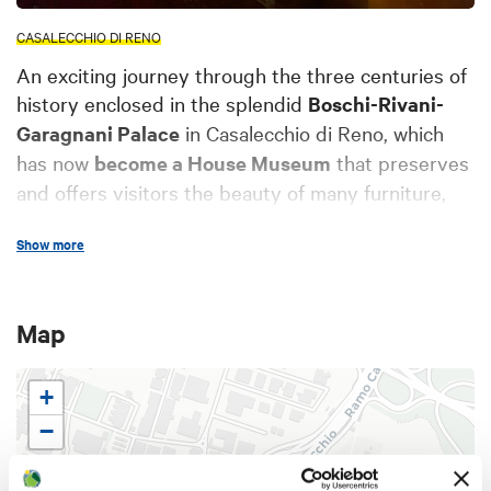
CASALECCHIO DI RENO
An exciting journey through the three centuries of
history enclosed in the splendid
Boschi-Rivani-
Garagnani Palace
in Casalecchio di Reno, which
has now
become a House Museum
that preserves
and offers visitors the beauty of many furniture,
paintings, ceramics, furnishings and memories, all
Show more
preserved with great care.
The Palace features the typical layout of the
Map
Bolognese villas
with an open gallery and side
rooms both on the ground floor and on the first
+
floor. The central body is flanked by two
−
symmetrical lateral bodies, as well as a
hortus
conclusus
(enclosed garden) on the western side
and an
Italian garden
on the eastern side.