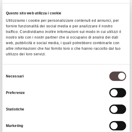
Questo sito web utilizza i cookie
In the early nineteenth century, the complex was
Utilizziamo i cookie per personalizzare contenuti ed annunci, per
reconditioned: the loggia, the rooms on the ground
fornire funzionalità dei social media e per analizzare il nostro
floor and the chapel have been decorated with
traffico. Condividiamo inoltre informazioni sul modo in cui utilizzi il
nostro sito con i nostri partner che si occupano di analisi dei dati
"Pompeian" neoclassical motifs.
The internal
web, pubblicità e social media, i quali potrebbero combinarle con
chapel is dedicated to the Sacred Heart of Jesus
altre informazioni che hai fornito loro o che hanno raccolto dal tuo
|
©
contributors ©
Leaflet
OpenStreetMap
CARTO
utilizzo dei loro servizi.
and opens towards the hall. The chapel features an
altar with a polychrome scagliola parament, an
NENA House Museum
18th-century Carpi art, and a ceiling with 19th-
Selezione
Via del Lavoro 46
Necessari
century decorations.
del
40033 Casalecchio di Reno
consenso
Preferenze
HOW TO GET THERE
The first information regarding the building that
belonged to the Boschi family dates back to the
Statistiche
end of the 17th century and the early years of the
18th century
. The estate with the Palace was
Interests
Marketing
purchased by the Marquis Boschi in 1745 from the