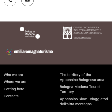
The NENA House Museum was born from a project
of the non-profit NINA Cultural Association.
Who we are
The territory of the
Appennino Bolognese area
Where we are
Bologna-Modena Tourist
Getting here
Territory
Contacts
Appennino Slow - viaggiatori
dell'altra montagna