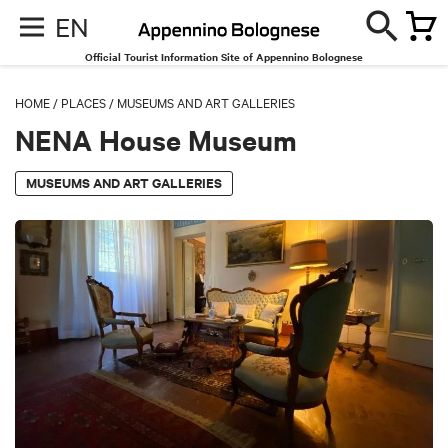
EN
Official Tourist Information Site of Appennino Bolognese
HOME
/
PLACES
/
MUSEUMS AND ART GALLERIES
NENA House Museum
MUSEUMS AND ART GALLERIES