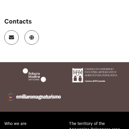
Contacts
Who we are
The territory of the
Appennino Bolognese area