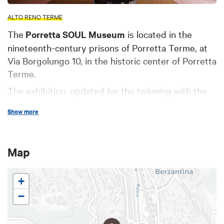
ALTO RENO TERME
The
Porretta SOUL Museum
is located in the
nineteenth-century prisons of Porretta Terme, at
Via Borgolungo 10, in the historic center of Porretta
Terme.
The exhibition, updated for the twinning with the
city of Memphis and Shelby County in 2025,
Show more
features documents, memorabilia, costumes,
photographs, publications, and information panels,
allowing visitors to learn about and explore the
Map
heritage that the Porretta SOUL Festival has
created from 1988 to the present day.
+
The SOUL Museum is easily accessible by train,
−
car, micro-mobility vehicles, or on foot, depending
on your needs.