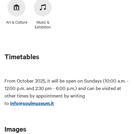
Art & Culture
Music &
Exhibition
Timetables
From October 2025, it will be open on Sundays (10:00 a.m. -
12:00 p.m. and 2:30 pm - 6:00 p.m.) and can be visited at
other times by appointment by writing
to
info@soulmuseum.it
Images