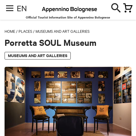
EN
Official Tourist Information Site of Appennino Bolognese
HOME
/
PLACES
/
MUSEUMS AND ART GALLERIES
Porretta SOUL Museum
MUSEUMS AND ART GALLERIES