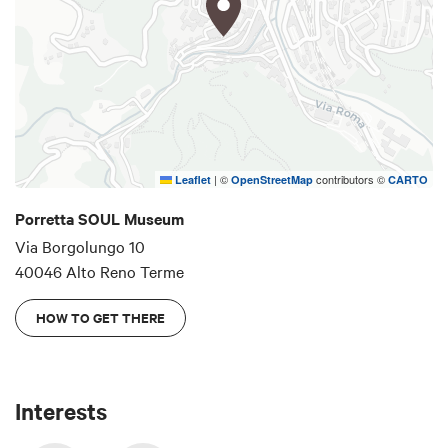
From October 2025, it will be open on Sundays
(10:00 a.m. - 12:00 p.m. and 2:30 pm - 6:00 p.m.)
and can be visited at other times by appointment
by writing to
info@soulmuseum.it
Instagram
|
©
contributors ©
Leaflet
OpenStreetMap
CARTO
Porretta SOUL Museum
Via Borgolungo 10
40046 Alto Reno Terme
HOW TO GET THERE
Interests