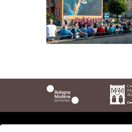
anecdotes and stories abou
artists and Porretta. Andre
have dedicated a book to the
features.