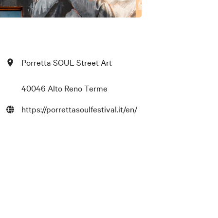
Porretta SOUL Street Art
40046 Alto Reno Terme
https://porrettasoulfestival.it/en/