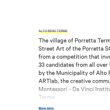
ALTO RENO TERME
The village of Porretta Ter
Street Art of the Porretta S
from a competition that invo
33 candidates from all over
by the Municipality of Alto 
ARTlab, the creative commu
Montessori - Da Vinci Instit
Terme.
The protagonists portrayed, 
Show more