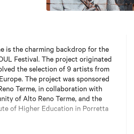
me is the charming backdrop for the
OUL Festival. The project originated
lved the selection of 9 artists from
 Europe. The project was sponsored
Reno Terme, in collaboration with
nity of Alto Reno Terme, and the
ute of Higher Education in Porretta
and the mural artists involved, are: