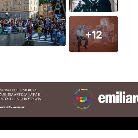
t the connection between legendary
a Piazza and the Nuèter Association
 project, which describes all its
+12