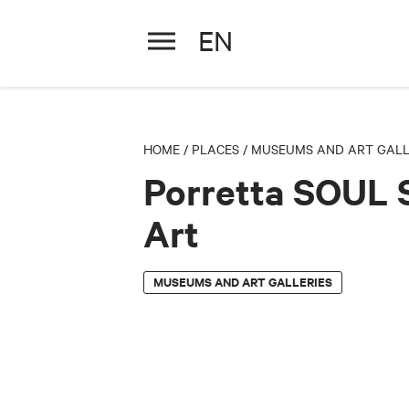
EN
Porretta SOUL Street A
HOME
/
PLACES
/
MUSEUMS AND ART GALL
Porretta SOUL 
Art
MUSEUMS AND ART GALLERIES