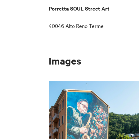
(by Aurora Bresci)
Porretta SOUL Street Art
Otis Redding (by Annalisa
40046 Alto Reno Terme
Booker T. & The MGs e B
Rufus Thomas (by Alice P
Images
The Blues Brothers e We
Carla Thomas (by Antoni
Sax Gordon (by Edoardo 
Stairway to Soul (by Edo
STAX Records logo (by 
A QR code next to each wor