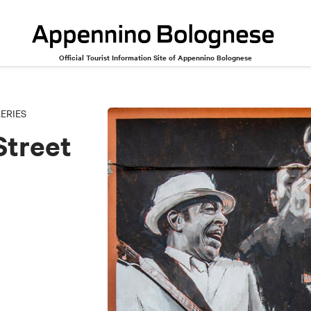
Official Tourist Information Site of Appennino Bolognese
rt
ERIES
Street