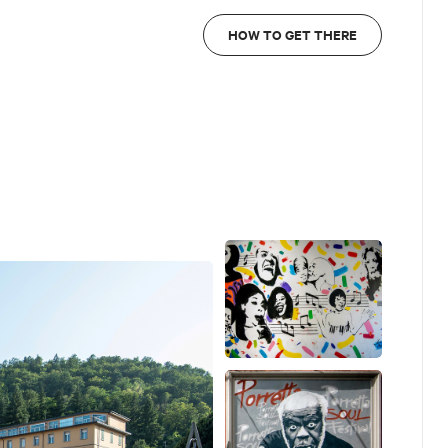
HOW TO GET THERE
 Fusilli)
obby Rush (by Riccardo Fornasini)
almieri)
ndy Moten (by Maurizio Cioni)
o Cotecchia)
Ettorre e Antonio Cotecchia)
ardo Ettorre e Antonio Cotecchia)
Manuel Giacometti)
k provides detailed information with