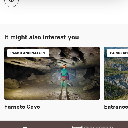
It might also interest you
PARKS AND NATURE
PARKS AN
Farneto Cave
Entrance