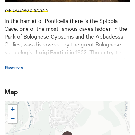
SAN LAZZARO DI SAVENA
In the hamlet of Ponticella there is the Spipola
Cave, one of the most famous caves hidden in the
Park of Bolognese Gypsums and the Abbadessa
Gullies, was discovered by the great Bolognese
speleologist
Luigi Fantini
in 1932. The entry to
visit the cave is at the bottom of via Benassi, in the
rest area La Palazza of the hamlet of Ponticella.
Show more
Used as a refuge during the II World War,
the
this cave is considered as one of
Map
largest European one to have been
dug in chalk
.
+
The entrance of the Spipola Cave is
−
mainly artificial: it was built by GBS
(Gruppo Speleologico Bolognese) in 1936