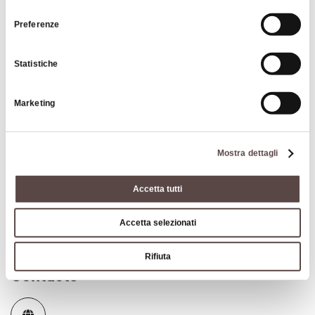
consenso
can visit the
.
park's website
Preferenze
Nature &
Oasis
Statistiche
Marketing
Mostra dettagli
Insights
Accetta tutti
How to get to San Lazzaro di Savena
Accetta selezionati
Rifiuta
Contacts