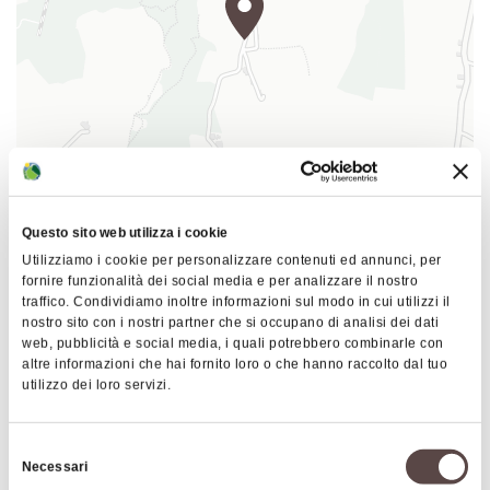
doline
at the bottom of the largest
of
Bolognese Gypsums (with a diameter of
over 700 metres) including minor dolines
and several swallow holes that give
access to as many caves whereas large
woodlands cover the bottom and the
coolest slopes. Meadows, cultivated
|
©
contributors ©
Leaflet
OpenStreetMap
CARTO
fields and a thin Downy oak interrupted
Questo sito web utilizza i cookie
Spipola Cave
by the chalk outcrops cover the sunniest
Utilizziamo i cookie per personalizzare contenuti ed annunci, per
Via Benassi
fornire funzionalità dei social media e per analizzare il nostro
areas.
40068 San Lazzaro di Savena
traffico. Condividiamo inoltre informazioni sul modo in cui utilizzi il
The natural entrance, called
Bus d'la Speppla
or
nostro sito con i nostri partner che si occupano di analisi dei dati
web, pubblicità e social media, i quali potrebbero combinarle con
HOW TO GET THERE
Buco del Calzolaio, is situated immediately above
altre informazioni che hai fornito loro o che hanno raccolto dal tuo
the artificial one.
utilizzo dei loro servizi.
The Spipola Cave can be visited through
Interests
speleological excursions organized by the Ente
Selezione
Necessari
Parchi Emilia Orientale. For more information, you
del