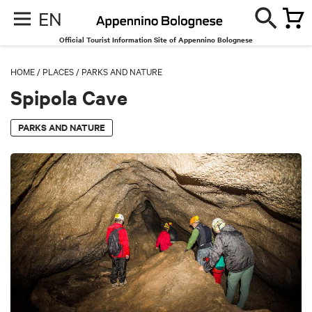
EN
Official Tourist Information Site of Appennino Bolognese
HOME
/
PLACES
/
PARKS AND NATURE
Spipola Cave
PARKS AND NATURE