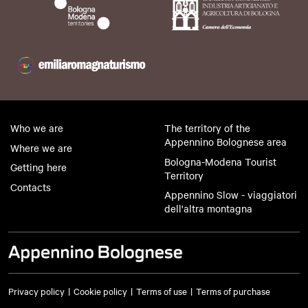
Who we are
The territory of the
Appennino Bolognese area
Where we are
Bologna-Modena Tourist
Getting here
Territory
Contacts
Appennino Slow - viaggiatori
dell'altra montagna
Privacy policy
Cookie policy
Terms of use
Terms of purchase