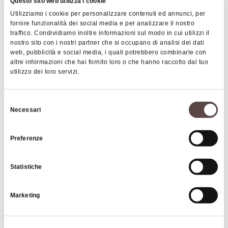
total number of 50 works.
Questo sito web utilizza i cookie
Utilizziamo i cookie per personalizzare contenuti ed annunci, per
The particularity of the route is given above all by
fornire funzionalità dei social media e per analizzare il nostro
the
land art works
that were created by Italian and
traffico. Condividiamo inoltre informazioni sul modo in cui utilizzi il
nostro sito con i nostri partner che si occupano di analisi dei dati
foreign artists along the route of the Art Trail.
web, pubblicità e social media, i quali potrebbero combinarle con
Land art requires the artist to intervene directly
altre informazioni che hai fornito loro o che hanno raccolto dal tuo
on the environment, creating works (often
utilizzo dei loro servizi.
|
©
contributors ©
Leaflet
OpenStreetMap
CARTO
ephemeral, or in any case non-permanent) using
natural materials also found in the place that hosts
Selezione
Bologna Montana Art Trail
Necessari
the work. The works on the route also follow these
del
principles, which help to create a bond between
consenso
spectators and the natural environment.
Preferenze
HOW TO GET THERE
There are 17 works currently installed along the
Statistiche
Art Trail:
Images
Lupus Lujanes, at the "Casoni di Barbarolo" -
Marketing
Loiano
Soffioni, at the "La Martina" park - Monghidoro