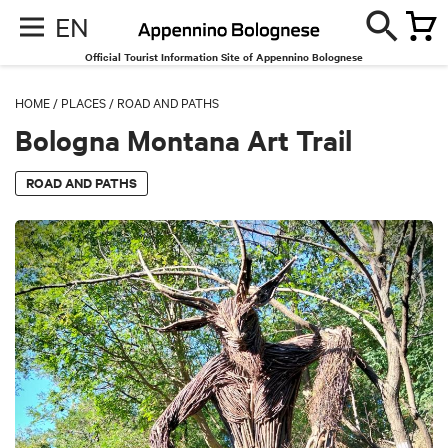
EN
Official Tourist Information Site of Appennino Bolognese
HOME
/
PLACES
/
ROAD AND PATHS
Bologna Montana Art Trail
ROAD AND PATHS