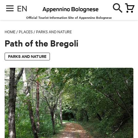
EN
Official Tourist Information Site of Appennino Bolognese
HOME
/
PLACES
/
PARKS AND NATURE
Path of the Bregoli
PARKS AND NATURE