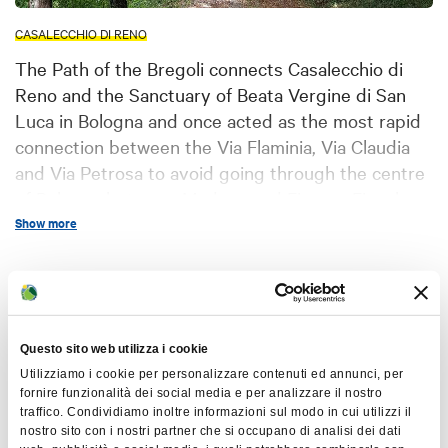
CASALECCHIO DI RENO
The Path of the Bregoli connects Casalecchio di
Reno and the Sanctuary of Beata Vergine di San
Luca in Bologna and once acted as the most rapid
connection between the Via Flaminia, Via Claudia
and Via Petrosa to avoid going through the centre
of Bologna between Modena and Firenze Fiesole.
Show more
controversial
The word “Bregoli” has
origins
: the poorest inhabitants of
Casalecchio di Reno used to follow this
Map
bràgguel
path in quest of “bregoli” (
in
Bolognese dialect), that is to say
Questo sito web utilizza i cookie
+
brushwood, up to the first half of the
Utilizziamo i cookie per personalizzare contenuti ed annunci, per
−
fornire funzionalità dei social media e per analizzare il nostro
20th century considering it as a free
traffico. Condividiamo inoltre informazioni sul modo in cui utilizzi il
source of firewood (Lilla Lipparini –
nostro sito con i nostri partner che si occupano di analisi dei dati