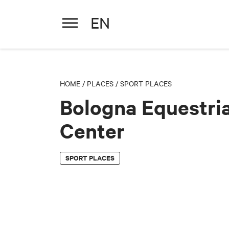
EN
Bologna Equestrian Center
HOME
/
PLACES
/
SPORT PLACES
Bologna Equestri
Center
SPORT PLACES