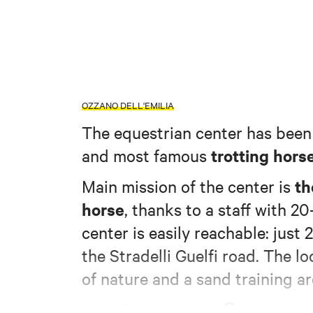
OZZANO DELL'EMILIA
The equestrian center has been 
trotting hors
and most famous
th
Main mission of the center is
horse
, thanks to a staff with 2
center is easily reachable: just
the Stradelli Guelfi road. The 
of nature and a sand training ar
3 new ou
The facility has