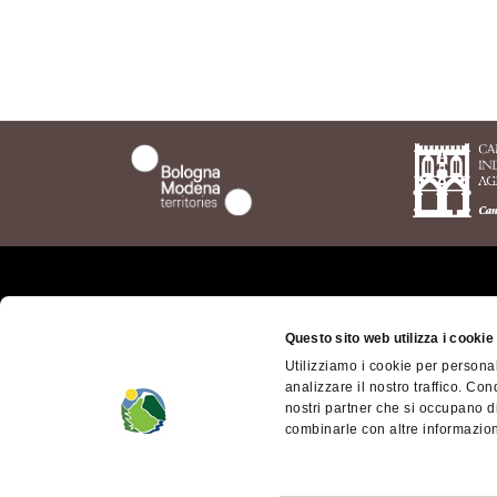
Who we are
The t
Questo sito web utilizza i cookie
Bolog
Where we are
Utilizziamo i cookie per personal
Bolog
analizzare il nostro traffico. Con
Getting here
Territ
nostri partner che si occupano di
Contacts
combinarle con altre informazioni
Appen
dell'