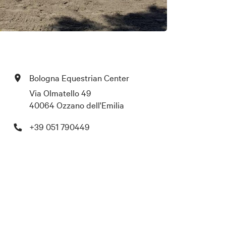
Bologna Equestrian Center
Via Olmatello 49
40064 Ozzano dell'Emilia
+39 051 790449