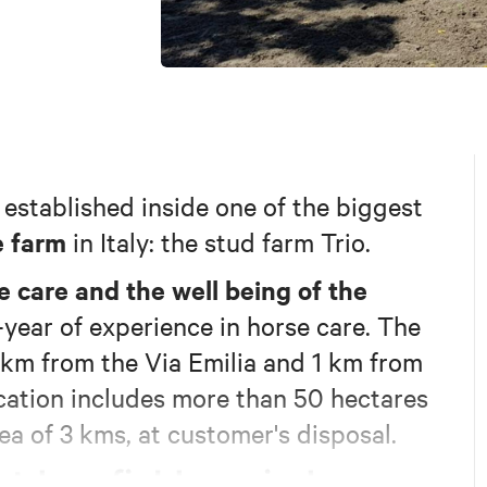
established inside one of the biggest
e farm
in Italy: the stud farm Trio.
e care and the well being of the
0-year of experience in horse care. The
 2km from the Via Emilia and 1 km from
location includes more than 50 hectares
ea of 3 kms, at customer's disposal.
tdoor fields
indoor
, an