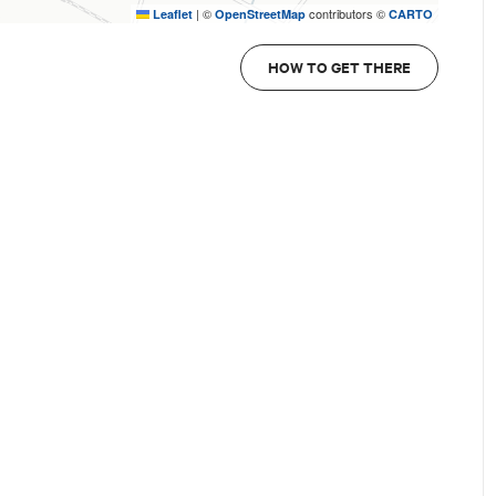
|
©
contributors ©
Leaflet
OpenStreetMap
CARTO
HOW TO GET THERE