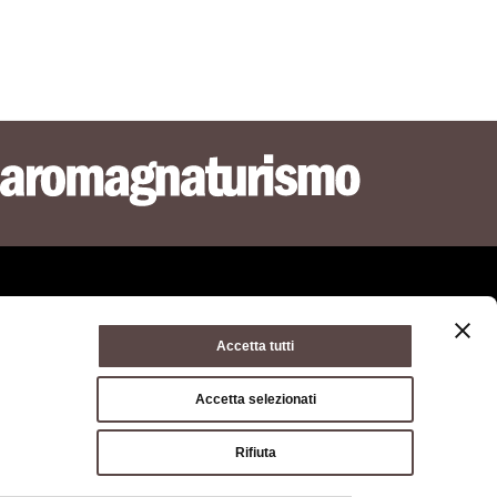
Accetta tutti
ie policy
Terms of use
Terms of purchase
Accetta selezionati
a di Bologna, Via Zamboni, 13 40126 Bologna - VAT/Tax code
Rifiuta
hone
051 659 8111
- Certified mail:
opolitana.bo.it