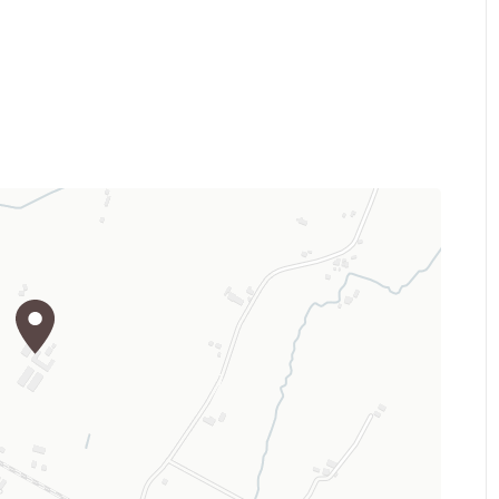
t in Italy and is equipped
 for horse retirements and
ox is proided with its own
cated stable for the riding
oufitted with wi-fi.
SE instructors of national relevance,
level, from the basis to the
 and tecnique, until the competition
 organizes summer camps.