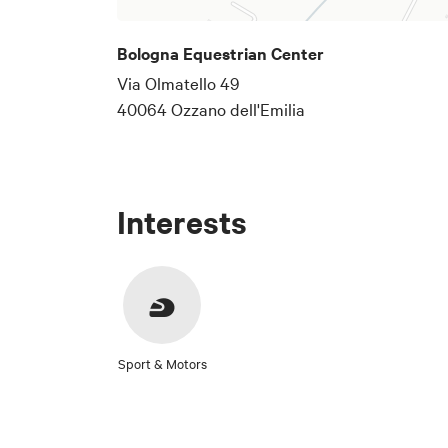
Bologna Equestrian Center
Via Olmatello 49
40064 Ozzano dell'Emilia
Interests
Sport & Motors