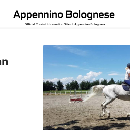
Official Tourist Information Site of Appennino Bolognese
an