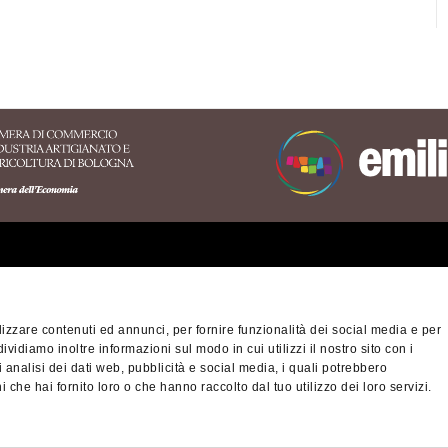
erritory of the Appennino
nese area
izzare contenuti ed annunci, per fornire funzionalità dei social media e per
na-Modena Tourist
dividiamo inoltre informazioni sul modo in cui utilizzi il nostro sito con i
Privacy policy
Cook
ory
 analisi dei dati web, pubblicità e social media, i quali potrebbero
 che hai fornito loro o che hanno raccolto dal tuo utilizzo dei loro servizi.
nino Slow - viaggiatori
© Città metropolitan
altra montagna
03428581205 Telep
cm.bo@cert.cittametr