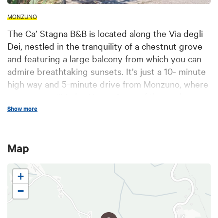
MONZUNO
The Ca’ Stagna B&B is located along the Via degli
Dei, nestled in the tranquility of a chestnut grove
and featuring a large balcony from which you can
admire breathtaking sunsets. It’s just a 10- minute
high way and 5-minute drive from Monzuno, where
you can see “Madre Natura,” one of the works on
the Bologna Montana Art Trail. The property is also
Show more
close to Monte Adone, perfect for hikes and scenic
walks. Right down the street, there’s a café serving
Map
excellent sandwiches, stuffed focaccia, and a
selection of main courses, while pizza delivery is
also available from Monzuno.
+
−