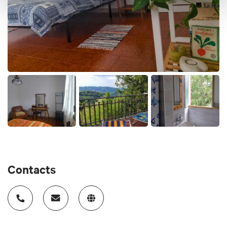
Cards accepted
cash or bank transfer
Animals accepted
yes
Contacts