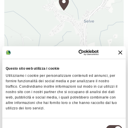
|
©
contributors ©
Leaflet
OpenStreetMap
CARTO
B&B Ca' Stagna
Questo sito web utilizza i cookie
Via Tre Fasci 259
Utilizziamo i cookie per personalizzare contenuti ed annunci, per
40036 Monzuno
fornire funzionalità dei social media e per analizzare il nostro
traffico. Condividiamo inoltre informazioni sul modo in cui utilizzi il
HOW TO GET THERE
nostro sito con i nostri partner che si occupano di analisi dei dati
web, pubblicità e social media, i quali potrebbero combinarle con
altre informazioni che hai fornito loro o che hanno raccolto dal tuo
utilizzo dei loro servizi.
Details
Selezione