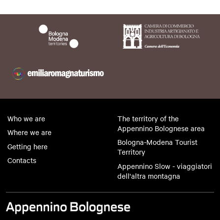
Who we are
The territory of the
Appennino Bolognese area
Where we are
Bologna-Modena Tourist
Getting here
Territory
Contacts
Appennino Slow - viaggiatori
dell'altra montagna