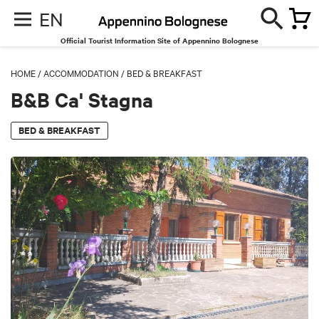
EN
Official Tourist Information Site of Appennino Bolognese
HOME
/
ACCOMMODATION
/
BED & BREAKFAST
B&B Ca' Stagna
BED & BREAKFAST