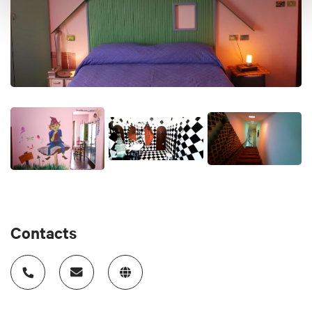
type of cheese will be added which if not finished in the
morning you can also use for a packed lunch Vegetarian
and gluten-free breakfast also available Check-in from 5pm
(not earlier) to 8pm (maximum) Maximum check-out at
10.00 We can't work other hours because since it's not our
first business, we work in the morning. If the room is ready
sooner we will send you a message
Price
65-90 €
Cards accepted
Paypal
Contacts
Animals accepted
No