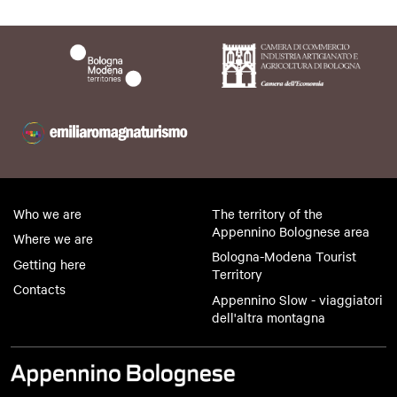
Who we are
The territory of the
Appennino Bolognese area
Where we are
Bologna-Modena Tourist
Getting here
Territory
Contacts
Appennino Slow - viaggiatori
dell'altra montagna