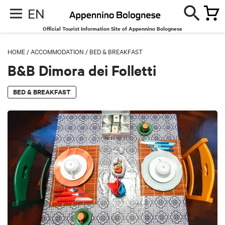
EN
Official Tourist Information Site of Appennino Bolognese
HOME
/
ACCOMMODATION
/
BED & BREAKFAST
B&B Dimora dei Folletti
BED & BREAKFAST