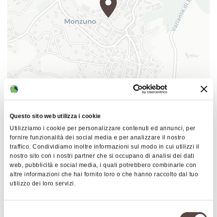
mouth did exist and thanks to this, various people
began to visit the house, leaving traces of their
passage by signing a notebook which you will still
find inside the house today.
I have always been fascinated by this place and so
in 2018 I felt ready to have my own "Home" and I
became the new owner and decided to carry on,
|
©
contributors ©
Leaflet
OpenStreetMap
CARTO
even if in a different light, my uncle's "mission".
(that of making the house and our history known
B&B Dimora dei Folletti
to as many people as possible) When you come to
Questo sito web utilizza i cookie
Via della Rinascita 16
us I will personally tell you our story and anecdotes
Utilizziamo i cookie per personalizzare contenuti ed annunci, per
40036 Monzuno
fornire funzionalità dei social media e per analizzare il nostro
of this magical house!!
traffico. Condividiamo inoltre informazioni sul modo in cui utilizzi il
HOW TO GET THERE
nostro sito con i nostri partner che si occupano di analisi dei dati
web, pubblicità e social media, i quali potrebbero combinarle con
altre informazioni che hai fornito loro o che hanno raccolto dal tuo
utilizzo dei loro servizi.
Details
Selezione