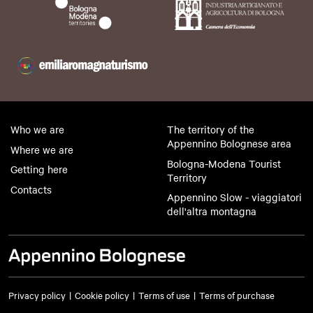
Who we are
The territory of the
Appennino Bolognese area
Where we are
Bologna-Modena Tourist
Getting here
Territory
Contacts
Appennino Slow - viaggiatori
dell'altra montagna
Privacy policy
Cookie policy
Terms of use
Terms of purchase