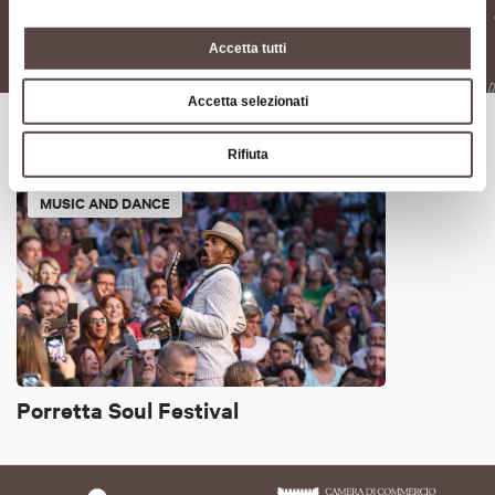
Festival del cinema di
Download
Porretta 2024
Accetta tutti
Accetta selezionati
It might also interest you
Rifiuta
MUSIC AND DANCE
Porretta Soul Festival