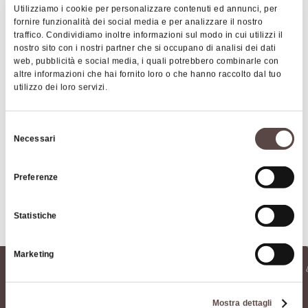
the event has been for many years the
Utilizziamo i cookie per personalizzare contenuti ed annunci, per
monographic reviews
, which have featured
Art & Culture
Music &
fornire funzionalità dei social media e per analizzare il nostro
Exhibition
traffico. Condividiamo inoltre informazioni sul modo in cui utilizzi il
directors such as Pupi Avati, Alan Parker,
nostro sito con i nostri partner che si occupano di analisi dei dati
Constantin Costa Gavras, Ken Loach, Francesco
web, pubblicità e social media, i quali potrebbero combinarle con
Rosi, Giani Amelio and Silvano Agosti. Over the
altre informazioni che hai fornito loro o che hanno raccolto dal tuo
utilizzo dei loro servizi.
years then the Festival has been enriched with
new sections, such as the "Concorso fuori dal giro"
(dedicated to young authors), the "Premio
Selezione
Necessari
Contacts
del
nazionale Elio Petri" and the review "Uno sguardo
consenso
altrove"; but also with side events dedicated to
Preferenze
education ("Cinema and School").
The Porretta Film Festival offers a unique
Statistiche
opportunity for all fans to see (or re-watch)
immortal masterpieces, narrated directly by their
Marketing
authors, as well as an immersive experience in the
Locandina 2024
magical world of cinema.
Mostra dettagli