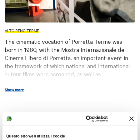
ALTO RENO TERME
The cinematic vocation of Porretta Terme was
born in 1960, with the Mostra Internazionale del
Cinema Libero di Porretta, an important event in
the framework of which national and international
auteur films were screened, as well as
controversial works such as Bernardo Bertolucci's
"Ultimo Tango a Parigi".
Show more
This event ended in 1982, but since 2002 the new
Festival del Cinema in Porretta Terme
has taken
Interests
up its legacy, continuing an artistic tradition
featuring the most important directors and
performers on the world film scene. The heart of
Questo sito web utilizza i cookie