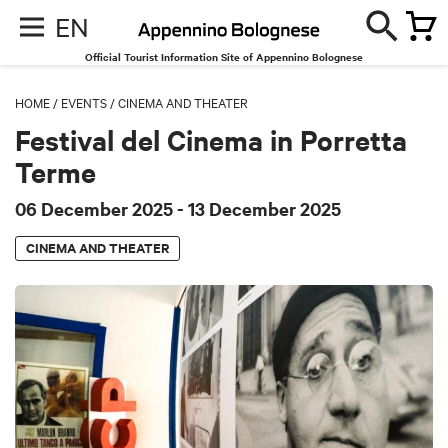
EN
Official Tourist Information Site of Appennino Bolognese
HOME
/
EVENTS
/
CINEMA AND THEATER
Festival del Cinema in Porretta
Terme
06 December 2025
- 13 December 2025
CINEMA AND THEATER