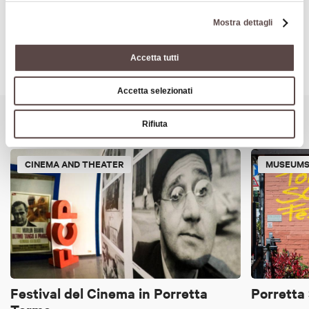
Mostra dettagli
Accetta tutti
Accetta selezionati
It might also interest you
Rifiuta
CINEMA AND THEATER
MUSEUMS
Festival del Cinema in Porretta
Porretta