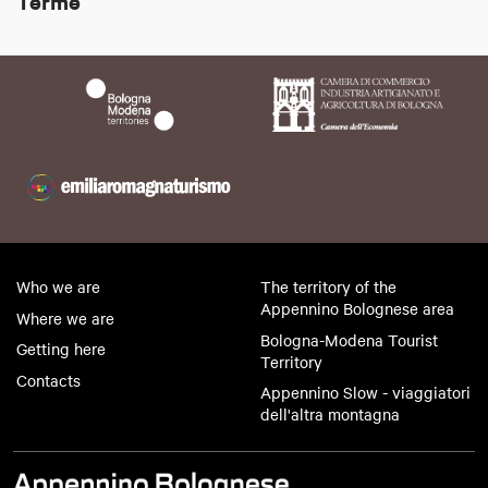
Terme
Who we are
The territory of the
Appennino Bolognese area
Where we are
Bologna-Modena Tourist
Getting here
Territory
Contacts
Appennino Slow - viaggiatori
dell'altra montagna