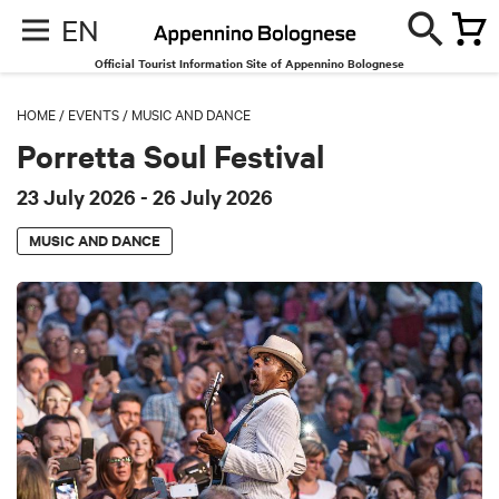
EN
Official Tourist Information Site of Appennino Bolognese
HOME
/
EVENTS
/
MUSIC AND DANCE
Porretta Soul Festival
23 July 2026
- 26 July 2026
MUSIC AND DANCE