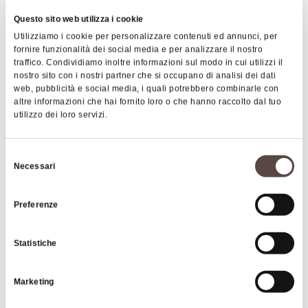
Village, thanks to which food from around the
Questo sito web utilizza i cookie
world can be enjoyed for the entire duration of the
Utilizziamo i cookie per personalizzare contenuti ed annunci, per
festival. Among the most important initiatives we
fornire funzionalità dei social media e per analizzare il nostro
find the event related to
Street Art
of 2021, which
traffico. Condividiamo inoltre informazioni sul modo in cui utilizzi il
nostro sito con i nostri partner che si occupano di analisi dei dati
brought renowned European artists to paint
web, pubblicità e social media, i quali potrebbero combinarle con
murals dedicated to soul and blues legends on the
altre informazioni che hai fornito loro o che hanno raccolto dal tuo
city's buildings, creating a fascinating artistic
utilizzo dei loro servizi.
itinerary.
|
©
contributors ©
Leaflet
OpenStreetMap
CARTO
Selezione
Necessari
Porretta Soul Festival
del
consenso
Preferenze
40046 Alto Reno Terme
HOW TO GET THERE
Statistiche
Marketing
Contacts