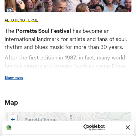
ALTO RENO TERME
The
Porretta Soul Festival
has become an
international landmark for artists and fans of soul,
rhythm and blues music for more than 30 years.
After the first edition in
1987
, in fact, many world-
famous singers and groups (such as wamp Dogg,
Rufus & Carla Thomas, Solomon Burke, Howard
Show more
Tate, Isaac Hayes, Wilson Pickett, The Memphis
Horns, LaVern Baker and many others) have taken
turns on the stages of Porretta Terme, bringing
Map
new sounds among the Apennine landscapes.
Over the years, the event has been enriched with
+
side
events
such as the creation of the Museum of
−
Soul, dedicated to the event, and the Street Food