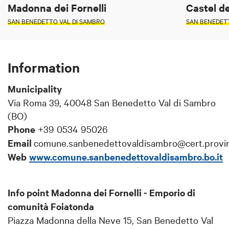
Madonna dei Fornelli
Castel de
SAN BENEDETTO VAL DI SAMBRO
SAN BENEDET
Information
Municipality
Via Roma 39, 40048 San Benedetto Val di Sambro
(BO)
Phone
+39 0534 95026
Email
comune.sanbenedettovaldisambro@cert.provinc
Web
www.comune.sanbenedettovaldisambro.bo.it
Info point Madonna dei Fornelli - Emporio di
comunità Foiatonda
Piazza Madonna della Neve 15, San Benedetto Val