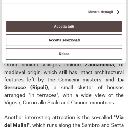
Ripoli, on the other hand, you will find a 14th-
century church, while in the hamlet of Serra stands
Mostra dettagli
the sanctuary of the Beata Vergine built in 1616,
inside which is a canvas depicting the Madonna del
Accetta tutti
Rosario.
Ripoli
, as well as Madonna dei Fornelli, is a
stop on the
Via Mater Dei
, the route that links all
Accetta selezionati
the main shrines of the Bolognese Apennines.
Rifiuta
Other ancient villages include
Zaccanesca
, of
medieval origin, which still has intact architectural
features left by the Comacini masters;
and
Le
Serrucce (Ripoli)
, a small cluster of houses
arranged "in terraces", with a wide view of the
Vigese, Corno alle Scale and Cimone mountains.
Another interesting attraction is the so-called "
Via
dei Mulini
", which runs along the Sambro and Setta