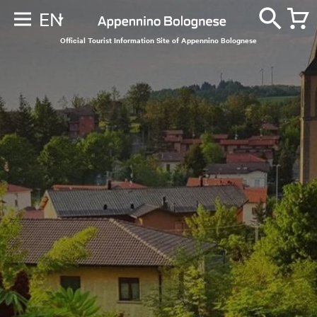
EN
Official Tourist Information Site of Appennino Bolognese