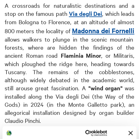
A crossroads for naturalistic destinations and a
stop on the famous path
Via degli Dei
, which leads
from Bologna to Florence, at an altitude of almost
Madonna dei Fornelli
800 meters the locality of
allows walkers to plunge in the scenic mountain
forests, where are hidden the findings of the
ancient Roman road
Flaminia Minor
, or Militaris,
which ploughed the ridge here, heading towards
Tuscany. The remains of the cobblestones,
although widely debated in the academic world,
still arouse great fascination.
A
"wind organ"
was
installed along the Via degli Dei (the Way of the
Gods) in 2024 (in the Monte Galletto park), an
allegorical installation designed by organ builder
Claudio Pinchi.
Not far away, the beautiful and little-known village