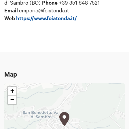
di Sambro (BO)
Phone
+39 351 648
7521
Email
emporio@foiatonda.it
Web
https://www.foiatonda.it/
Map
+
−