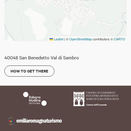
Leaflet
|
©
OpenStreetMap
contributors ©
CARTO
40048 San Benedetto Val di Sambro
HOW TO GET THERE