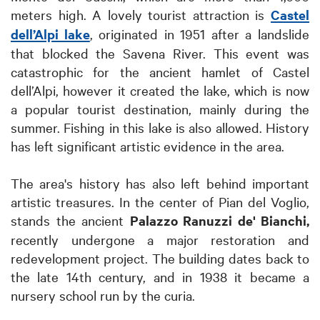
meters high. A lovely tourist attraction is
Castel
dell’Alpi lake
, originated in 1951 after a landslide
that blocked the Savena River. This event was
catastrophic for the ancient hamlet of Castel
dell’Alpi, however it created the lake, which is now
a popular tourist destination, mainly during the
summer. Fishing in this lake is also allowed. History
has left significant artistic evidence in the area.
The area's history has also left behind important
artistic treasures. In the center of Pian del Voglio,
stands the ancient
Palazzo Ranuzzi de' Bianchi,
recently undergone a major restoration and
redevelopment project. The building dates back to
the late 14th century, and in 1938 it became a
nursery school run by the curia.