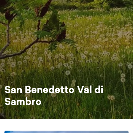
San Benedetto Val di
Sambro