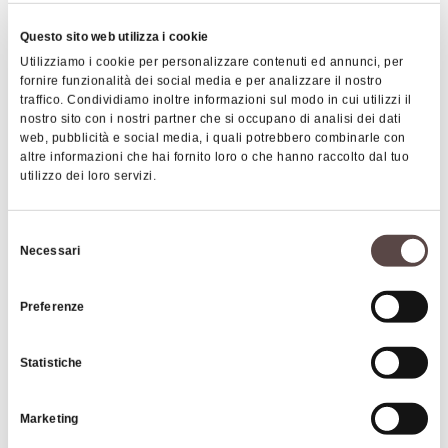
of
Qualto
, the oldest in the area, dating back to
Questo sito web utilizza i cookie
the 1200s, is worth a visit. Here you can get lost in
Utilizziamo i cookie per personalizzare contenuti ed annunci, per
the narrow medieval alleys among centuries-old
fornire funzionalità dei social media e per analizzare il nostro
stone houses. In the main square stands the
traffico. Condividiamo inoltre informazioni sul modo in cui utilizzi il
monumental 14th-century church of San Gregorio
nostro sito con i nostri partner che si occupano di analisi dei dati
web, pubblicità e social media, i quali potrebbero combinarle con
Magno, dedicated to the Beata Vergine del
altre informazioni che hai fornito loro o che hanno raccolto dal tuo
Carmine.
utilizzo dei loro servizi.
Another interesting hamlet is
Cà Musolesi
, with its
Selezione
architectural elements dating back to the 16th and
Necessari
del
17th centuries and a building that clearly shows the
consenso
characteristics of the tower-house, a very common
Preferenze
type of building in the Apennines, which served
both for residential and defensive purposes. In
Statistiche
Ripoli, on the other hand, you will find a 14th-
century church, while in the village of Serra stands
Marketing
the sanctuary of the Beata Vergine built in 1616, In