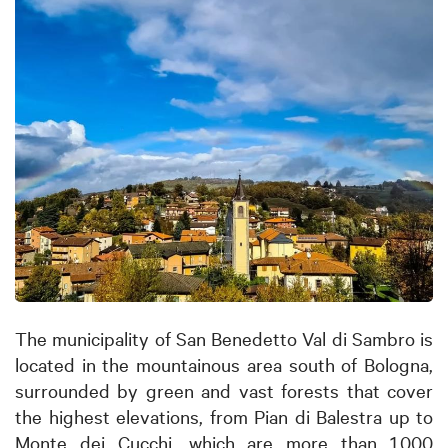
The municipality of San Benedetto Val di Sambro is
located in the mountainous area south of Bologna,
surrounded by green and vast forests that cover
the highest elevations, from Pian di Balestra up to
Monte dei Cucchi, which are more than 1,000