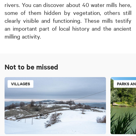
rivers. You can discover about 40 water mills here,
some of them hidden by vegetation, others still
clearly visible and functioning. These mills testify
an important part of local history and the ancient
milling activity.
Not to be missed
VILLAGES
PARKS AN