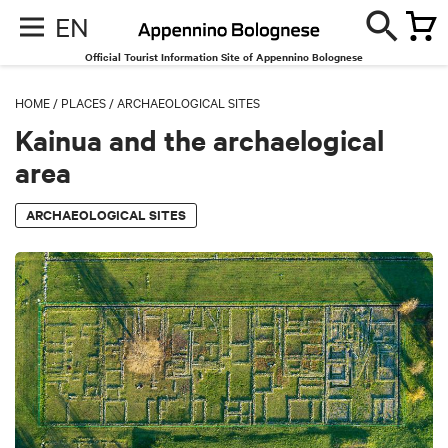
EN
Official Tourist Information Site of Appennino Bolognese
HOME
/
PLACES
/
ARCHAEOLOGICAL SITES
Kainua and the archaelogical
area
ARCHAEOLOGICAL SITES