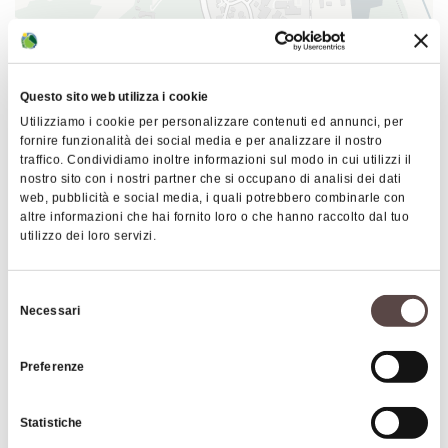
throughout the plateau. In addition to dwellings
and arable land, the settlement included temples, a
necropolis, a water channelization system, a
foundry, and at least one workshop. Later, during
Questo sito web utilizza i cookie
the second period, the city of Kainua was founded
Utilizziamo i cookie per personalizzare contenuti ed annunci, per
following Etruscan ritual, which reflected the
fornire funzionalità dei social media e per analizzare il nostro
subdivision of the templum celeste.
traffico. Condividiamo inoltre informazioni sul modo in cui utilizzi il
nostro sito con i nostri partner che si occupano di analisi dei dati
The history of Kainua suffered a significant
web, pubblicità e social media, i quali potrebbero combinarle con
|
©
contributors ©
Leaflet
OpenStreetMap
CARTO
altre informazioni che hai fornito loro o che hanno raccolto dal tuo
interruption when the city was invaded by the
utilizzo dei loro servizi.
Kainua and the archaelogical area
Celts in the 4th century BC. These peoples,
descending into the Etruria Padana, gradually
Via Porrettana Sud 13
Selezione
occupied the Etruscan cities. Kainua's elevated
40043 Marzabotto
Necessari
del
position turned it into a military garrison to control
consenso
HOW TO GET THERE
the Reno valley. The urban layout of the Etruscan
Preferenze
city of Marzabotto is organized around a wide
north-south street axis, crossed by three east-
Statistiche
west roads. A network of minor roads delineates
Interests