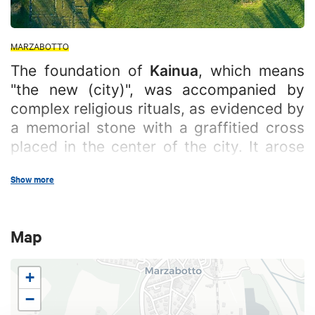
MARZABOTTO
The foundation of
Kainua
, which means
"the new (city)", was accompanied by
complex religious rituals, as evidenced by
a memorial stone with a graffitied cross
placed in the center of the city. It arose
on the Pian di Misano and Misanello
Show more
plateau, in the territory of the current
municipality of Marzabotto. It was one of
the most important city-states in Etruria
Map
Padana, along with Felsina ( today's
Bologna) and Spina.
+
In its early phase, the village was characterized by
−
the presence of simple primitive huts scattered