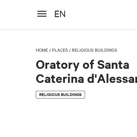
EN
Oratory of Santa Caterina d'
HOME
/
PLACES
/
RELIGIOUS BUILDINGS
Oratory of Santa
Caterina d'Alessa
RELIGIOUS BUILDINGS