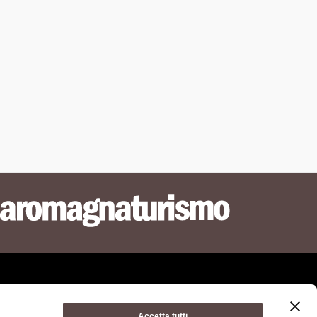
Accetta tutti