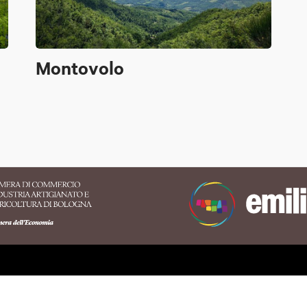
Montovolo
erritory of the Appennino