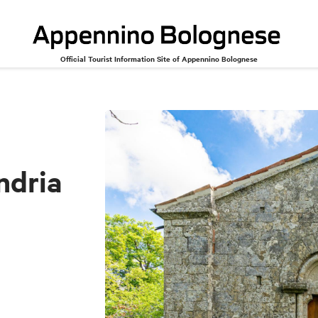
Official Tourist Information Site of Appennino Bolognese
Alessandria
ndria