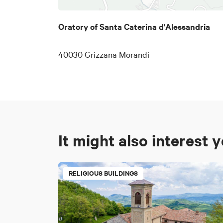
Oratory of Santa Caterina d'Alessandria
40030 Grizzana Morandi
It might also interest 
RELIGIOUS BUILDINGS