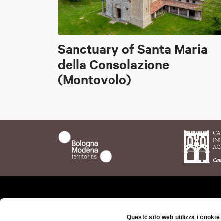
Sanctuary of Santa Maria
della Consolazione
(Montovolo)
Who we are
The t
Questo sito web utilizza i cookie