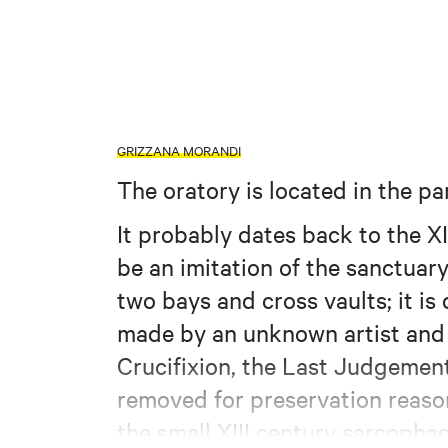
GRIZZANA MORANDI
The oratory is located in the p
It probably dates back to the XI
be an imitation of the sanctuary
two bays and cross vaults; it i
made by an unknown artist and 
Crucifixion, the Last Judgement
removed for preservation reasons
the small XIII century sarcopha