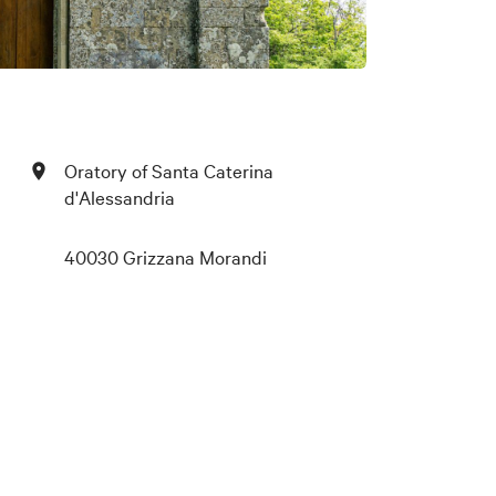
Oratory of Santa Caterina
d'Alessandria
40030 Grizzana Morandi