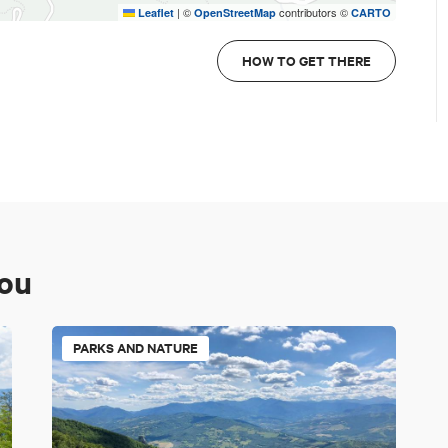
|
©
contributors ©
Leaflet
OpenStreetMap
CARTO
HOW TO GET THERE
you
PARKS AND NATURE