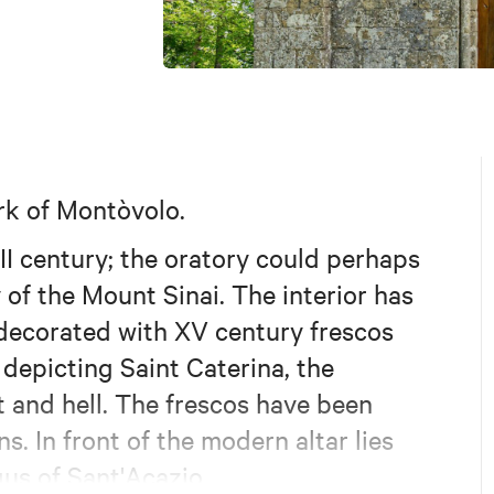
ark of Montòvolo.
II century; the oratory could perhaps
 of the Mount Sinai. The interior has
s decorated with XV century frescos
depicting Saint Caterina, the
 and hell. The frescos have been
. In front of the modern altar lies
gus of Sant'Acazio.