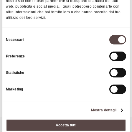
nostro sito con i nostri partner che si occupano di analisi dei dati
The wall surrounding the village was built by the
web, pubblicità e social media, i quali potrebbero combinarle con
altre informazioni che hai fornito loro o che hanno raccolto dal tuo
town of Bologna, led by Gislimerio da Casio, as a
utilizzo dei loro servizi.
boundary line after a peaceful agreement with the
town of Pistoia.
Selezione
Necessari
del
consenso
|
©
contributors ©
Leaflet
OpenStreetMap
CARTO
Preferenze
Tower of Casio
Via S. Giovanni 5
Statistiche
40030 Castel di Casio
Marketing
HOW TO GET THERE
Mostra dettagli
Accetta tutti
It might also interest you