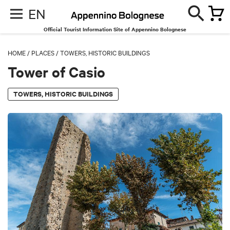
EN
Official Tourist Information Site of Appennino Bolognese
HOME
/
PLACES
/
TOWERS, HISTORIC BUILDINGS
Tower of Casio
TOWERS, HISTORIC BUILDINGS