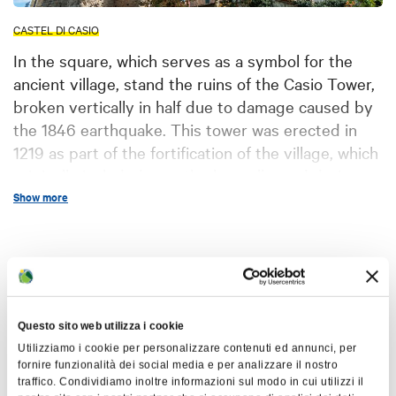
CASTEL DI CASIO
In the square, which serves as a symbol for the
ancient village, stand the ruins of the Casio Tower,
broken vertically in half due to damage caused by
the 1846 earthquake. This tower was erected in
1219 as part of the fortification of the village, which
originally included a castle that collapsed during
the 1470 earthquake.
The entrance to the
Show more
castle was located about 15 meters high
and was accessed by a wooden
Map
walkway.
Made of sandstone by
Comacini masters, the tower had an
original height of about 30 meters (after
+
Questo sito web utilizza i cookie
restoration and lowering by 5 meters)
−
Utilizziamo i cookie per personalizzare contenuti ed annunci, per
and was decorated with battlements and
fornire funzionalità dei social media e per analizzare il nostro
traffico. Condividiamo inoltre informazioni sul modo in cui utilizzi il
covered by a roof.