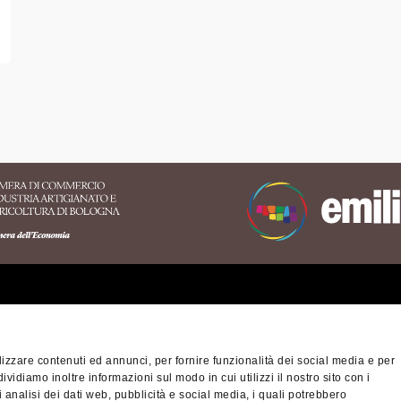
erritory of the Appennino
nese area
izzare contenuti ed annunci, per fornire funzionalità dei social media e per
na-Modena Tourist
dividiamo inoltre informazioni sul modo in cui utilizzi il nostro sito con i
Privacy policy
Cook
ory
 analisi dei dati web, pubblicità e social media, i quali potrebbero