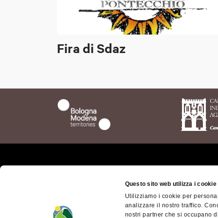
Fira di Sdaz
Who we are
The t
Questo sito web utilizza i cookie
Bolog
Where we are
Utilizziamo i cookie per personal
Bolog
analizzare il nostro traffico. Con
Getting here
Territ
nostri partner che si occupano di