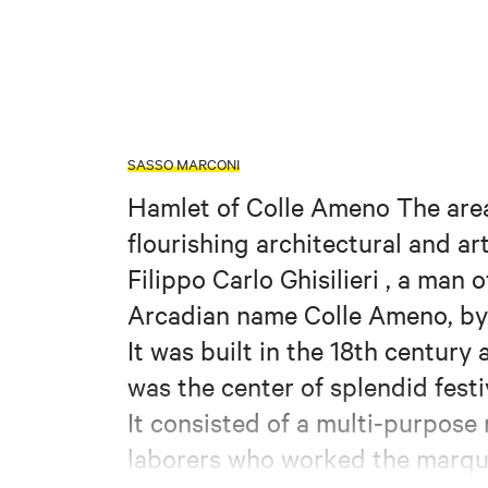
SASSO MARCONI
Hamlet of Colle Ameno The area,
flourishing architectural and a
Filippo Carlo Ghisilieri , a man
Arcadian name Colle Ameno, by 
It was built in the 18th century
was the center of splendid festi
It consisted of a multi-purpose 
laborers who worked the marqu