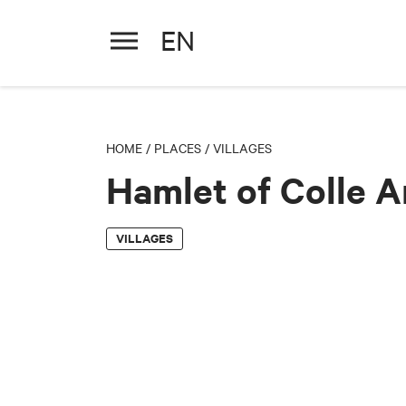
EN
Hamlet of Colle Ameno
HOME
/
PLACES
/
VILLAGES
Hamlet of Colle 
VILLAGES