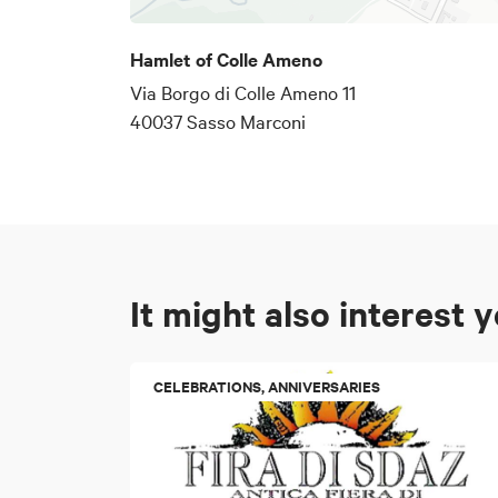
activity.
Hamlet of Colle Ameno
Via Borgo di Colle Ameno 11
40037 Sasso Marconi
It might also interest 
CELEBRATIONS, ANNIVERSARIES