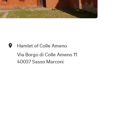
Hamlet of Colle Ameno
Via Borgo di Colle Ameno 11
40037 Sasso Marconi