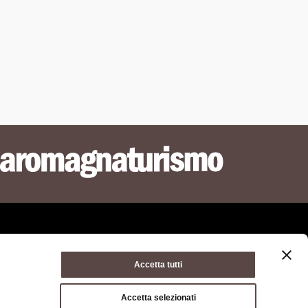
Accetta tutti
ie policy
Terms of use
Terms of purchase
Accetta selezionati