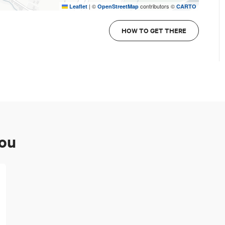
|
©
contributors ©
Leaflet
OpenStreetMap
CARTO
HOW TO GET THERE
you