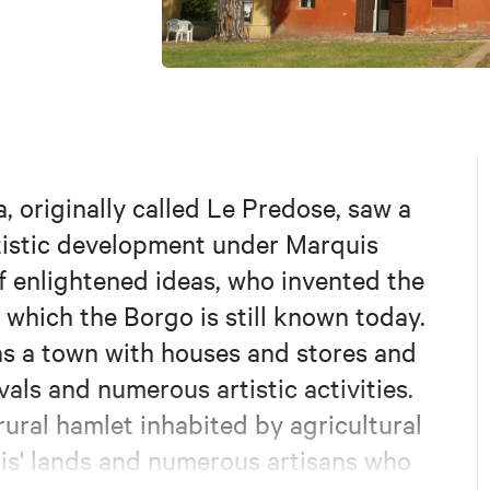
 originally called Le Predose, saw a
rtistic development under Marquis
 of enlightened ideas, who invented the
which the Borgo is still known today.
 as a town with houses and stores and
vals and numerous artistic activities.
rural hamlet inhabited by agricultural
is' lands and numerous artisans who