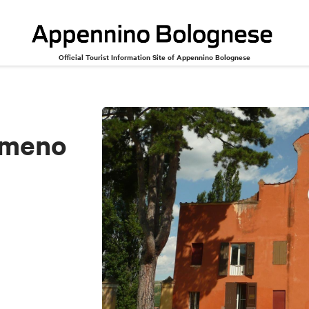
Official Tourist Information Site of Appennino Bolognese
Ameno