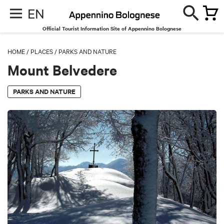
EN
Official Tourist Information Site of Appennino Bolognese
HOME
/
PLACES
/
PARKS AND NATURE
Mount Belvedere
PARKS AND NATURE