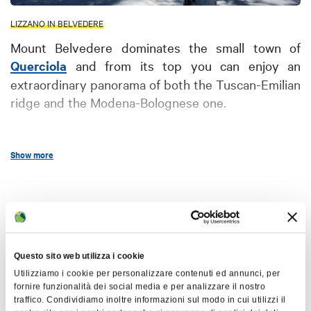
LIZZANO IN BELVEDERE
Mount Belvedere dominates the small town of
Querciola
and from its top you can enjoy an
extraordinary panorama of both the Tuscan-Emilian
ridge and the Modena-Bolognese one.
The position of the
castle
is strategic; it was built
Show more
here in 1227 as a defence against the aggression of
the emperor Frederick II, who aspired to conquer
towns such as Rocca, Belvedere and Cappel
Map
Buso. The castle was once known as “Cimbriano”,
possibly from the ancient word "cembro",
indicating pine wood; it used to have two
+
Questo sito web utilizza i cookie
entrances, one on the south and one on the west, a
−
Utilizziamo i cookie per personalizzare contenuti ed annunci, per
chapel (where an iron cross currently stands, since
fornire funzionalità dei social media e per analizzare il nostro
1904), a wide indoor cistern with a well, defensive
traffico. Condividiamo inoltre informazioni sul modo in cui utilizzi il