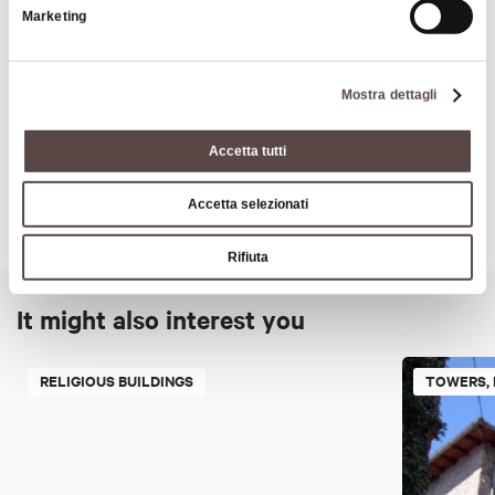
Marketing
Art & Culture
Mostra dettagli
Accetta tutti
Accetta selezionati
Rifiuta
It might also interest you
RELIGIOUS BUILDINGS
TOWERS, 