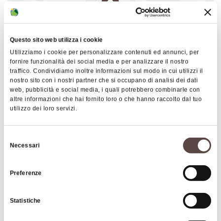
pre-existing church. The sandstone basin is
decorated with a crown of dolphins, with clear
symbolic meanings. Also of special interest are
Questo sito web utilizza i cookie
some frescoes dating from the 17th century.
Utilizziamo i cookie per personalizzare contenuti ed annunci, per
fornire funzionalità dei social media e per analizzare il nostro
traffico. Condividiamo inoltre informazioni sul modo in cui utilizzi il
nostro sito con i nostri partner che si occupano di analisi dei dati
|
©
contributors ©
Leaflet
OpenStreetMap
CARTO
web, pubblicità e social media, i quali potrebbero combinarle con
altre informazioni che hai fornito loro o che hanno raccolto dal tuo
Pieve di Roffeno
utilizzo dei loro servizi.
Via Rocca di Roffeno
40038 Vergato
Selezione
Necessari
del
HOW TO GET THERE
consenso
Preferenze
Interests
Statistiche