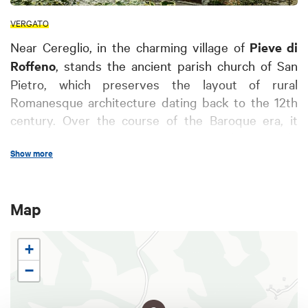
VERGATO
Near Cereglio, in the charming village of
Pieve di
Roffeno
, stands the ancient parish church of San
Pietro, which preserves the layout of rural
Romanesque architecture dating back to the 12th
century. Over the course of the Baroque era, it
underwent various renovations that partly
Show more
modified its structure, but some elements of the
ancient church have remained intact, including the
splendid decorated apse made of opus quadratum
Map
by skilled masters from Como, valuable capitals
and a defense tower dating back to the 14th
century.
+
Inside the church you can admire an important
−
baptismal font
, of Lombard style and dated
around the 7th century, probably belonging to the