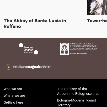
The Abbey of Santa Lucia in
Tower-h
Roffeno
Who we are
The territory of the
Appennino Bolognese area
Where we are
Bologna-Modena Tourist
Getting here
Territory