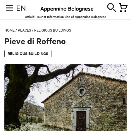
EN
Official Tourist Information Site of Appennino Bolognese
HOME
/
PLACES
/
RELIGIOUS BUILDINGS
Pieve di Roffeno
RELIGIOUS BUILDINGS