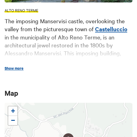
ALTO RENO TERME
The imposing Manservisi castle, overlooking the
valley from the picturesque town of
Castelluccio
in the municipality of Alto Reno Terme, is an
architectural jewel restored in the 1800s by
Alessandro Manservisi. This imposing building,
enhanced by neo-gothic elements such as pointed
arches, towers and wrought-iron details, offers a
Show more
magnificent and fascinating sight.
The castle, owned by the Manservisi family until
Map
1912, is a site rich in history and culture. The
interior houses the striking "Tapestry Room," which
+
displays works restored by Bolognese painter
Giacomo Lolli. These paintings, which reproduce
−
the visual effect of a tapestry, narrate scenes from
the daily life of the family of the same name,