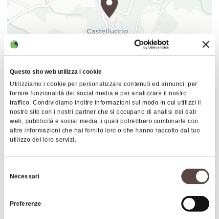
depicted in a Renaissance style. Once a residence
villa and then a school colony, a hotel and
restaurant, Manservisi Castle lived several lives
before becoming, for the past decade or so, a
vibrant cultural, exhibition and tourism center run
by an association.
Questo sito web utilizza i cookie
Utilizziamo i cookie per personalizzare contenuti ed annunci, per
|
©
contributors ©
Director
Pupi Avati
chose this fascinating location
Leaflet
OpenStreetMap
CARTO
fornire funzionalità dei social media e per analizzare il nostro
as the set for his 1983 film "
Una gita scolastica (A
traffico. Condividiamo inoltre informazioni sul modo in cui utilizzi il
Manservisi Castle
nostro sito con i nostri partner che si occupano di analisi dei dati
School Trip)
", telling of an imaginary trip by a class
Via Alessandro Manservisi 3
web, pubblicità e social media, i quali potrebbero combinarle con
from Bologna's Galvani High School in 1914. Part of
altre informazioni che hai fornito loro o che hanno raccolto dal tuo
40046 Alto Reno Terme
the building is now dedicated to the
LabOrantes
utilizzo dei loro servizi.
Museum
.
HOW TO GET THERE
Selezione
During the summer months, Manservisi Castle
Necessari
del
hosts a variety of cultural events, including
consenso
photography and painting exhibitions, craft shows,
Interests
Preferenze
theater performances, concerts, lectures and book