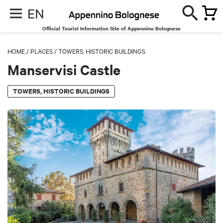
EN
Official Tourist Information Site of Appennino Bolognese
HOME
/
PLACES
/
TOWERS, HISTORIC BUILDINGS
Manservisi Castle
TOWERS, HISTORIC BUILDINGS