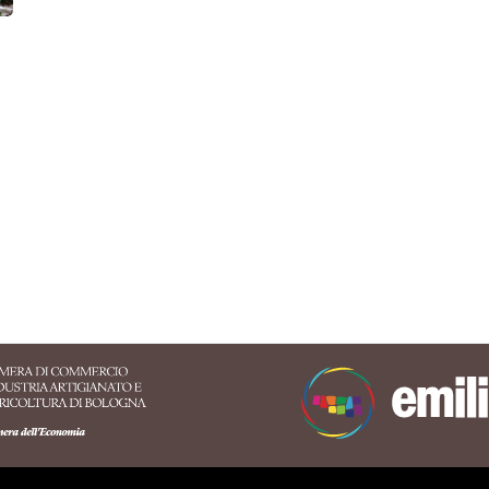
ersaries
Congress
Fairs
Markets
Sport
Natu
Billboard, Festival
ATTIVITÀ
CARD
Conference halls
Family
Itineraries
Online event
mended
ure & Oasis
Music &
Food & Wine
Sport & Motors
Lifestyl
Exhibition
Sasso Marconi
Alto Reno Terme
Valsamoggia
Castigl
ood & Wine
Music &
Nature & Oasis
Lifestyle
Sport & Mo
Exhibition