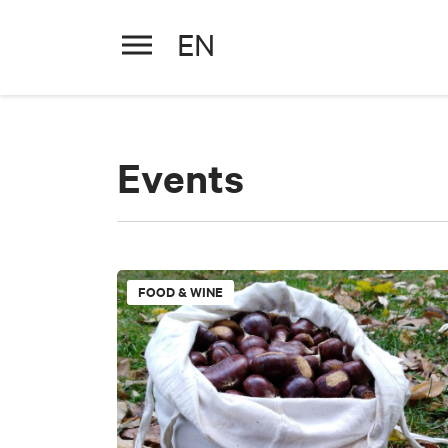
EN
Events
PERIOD
Select a period
PERIOD
Select a period
FOOD & WINE
+
−
TYPE
WORD
Exhibitions