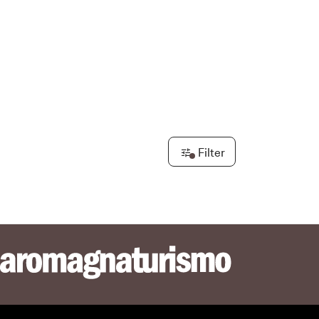
re & Trekking
Filter
e
ione dei Pepoli
tors