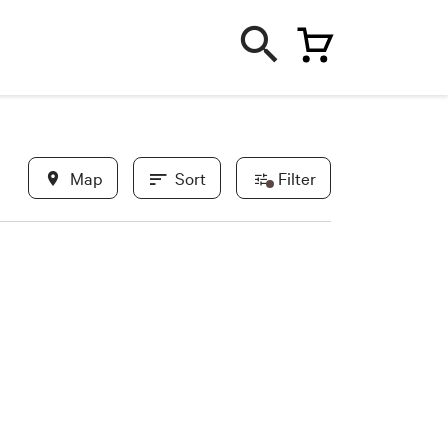
Map
Sort
Filter
In evidence
Most recent
Less recent
New