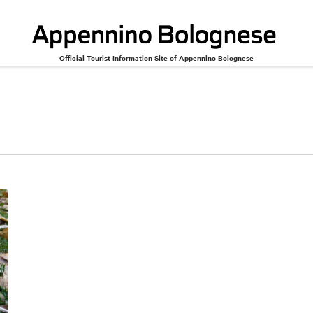
Official Tourist Information Site of Appennino Bolognese
Cinema and theater
Music and dance
Miscellaneous