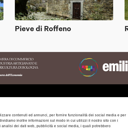
Pieve di Roffeno
erritory of the Appennino
nese area
izzare contenuti ed annunci, per fornire funzionalità dei social media e per
na-Modena Tourist
dividiamo inoltre informazioni sul modo in cui utilizzi il nostro sito con i
Privacy policy
Cook
ory
 analisi dei dati web, pubblicità e social media, i quali potrebbero