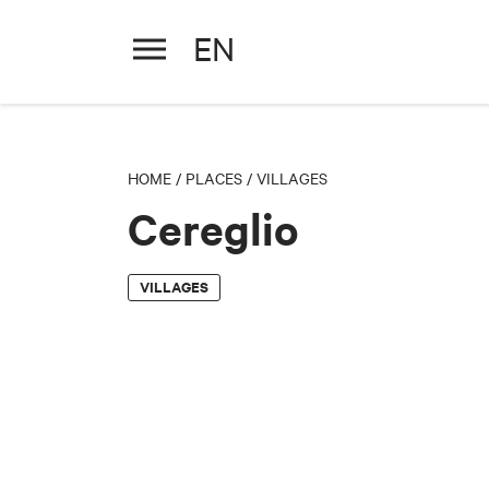
EN
Cereglio
HOME
/
PLACES
/
VILLAGES
Cereglio
VILLAGES