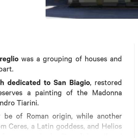
reglio
was a grouping of houses and
part.
h dedicated to San Biagio
, restored
reserves a painting of the Madonna
ndro Tiarini.
 be of Roman origin, while another
rom Ceres, a Latin goddess, and Helios
ference to the fertility of the soil and