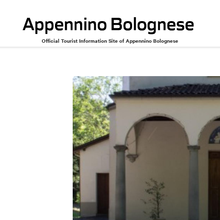
Official Tourist Information Site of Appennino Bolognese