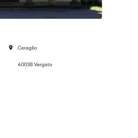
Cereglio
40038 Vergato