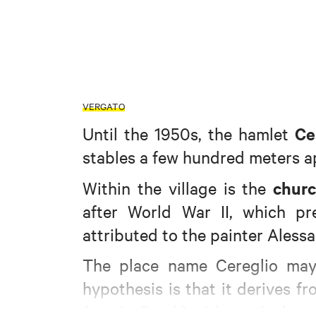
VERGATO
Ce
Until the 1950s, the hamlet
stables a few hundred meters a
churc
Within the village is the
after World War II, which p
attributed to the painter Alessa
The place name Cereglio may
hypothesis is that it derives f
(sun in Greek) with particular re