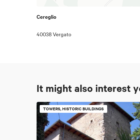
Cereglio
40038 Vergato
It might also interest 
TOWERS, HISTORIC BUILDINGS