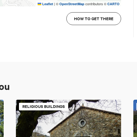
|
©
contributors ©
Leaflet
OpenStreetMap
CARTO
HOW TO GET THERE
you
RELIGIOUS BUILDINGS