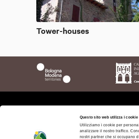
Tower-houses
Who we are
The t
Questo sito web utilizza i cookie
Bolog
Where we are
Utilizziamo i cookie per personal
Bolog
analizzare il nostro traffico. Con
Getting here
Territ
nostri partner che si occupano di