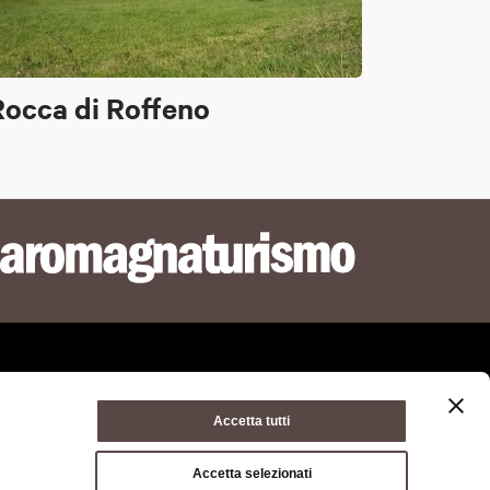
Rocca di Roffeno
Accetta tutti
ie policy
Terms of use
Terms of purchase
Accetta selezionati