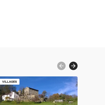
VILLAGES