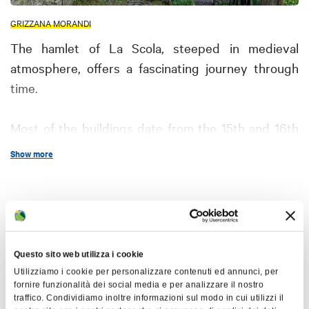
GRIZZANA MORANDI
The hamlet of La Scola, steeped in medieval
atmosphere, offers a fascinating journey through
time.
Most of the buildings date from the 15th and 16th
centuries, representing outstanding examples of
Show more
Apennine medieval architecture created by the
Maestri Comacini. These masters, from Milan and
Como, helped spread the Lombard architectural
Map
style to various regions.
+
Questo sito web utilizza i cookie
La Scola, one of the most characteristic hamlets in
−
Utilizziamo i cookie per personalizzare contenuti ed annunci, per
the Grizzano area, has come almost intact to the
fornire funzionalità dei social media e per analizzare il nostro
traffico. Condividiamo inoltre informazioni sul modo in cui utilizzi il
present day and is recognized as a historic center.