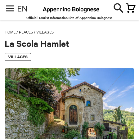
EN
Official Tourist Information Site of Appennino Bolognese
HOME
/
PLACES
/
VILLAGES
La Scola Hamlet
VILLAGES