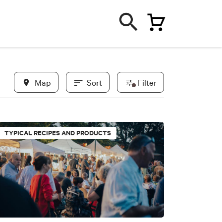
Map
Sort
Filter
In evidence
TYPICAL RECIPES AND PRODUCTS
New