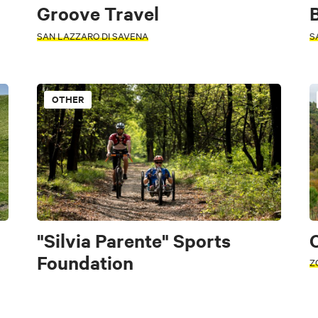
Groove Travel
B
SAN LAZZARO DI SAVENA
S
OTHER
cal recipes and products
"Silvia Parente" Sports
C
Foundation
Z
Conference halls
Associations
Healthcare
Public utility