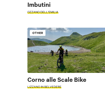
Imbutini
OZZANO DELL'EMILIA
OTHER
TYPE
PERIOD
Other
Typi
Select a period
Corno alle Scale Bike
+
LIZZANO IN BELVEDERE
FILTERS
−
Accessible
WORD