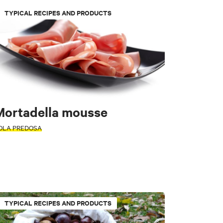
TYPICAL RECIPES AND PRODUCTS
Mortadella mousse
tors
OLA PREDOSA
l Di Casio
e
Loiano
TYPICAL RECIPES AND PRODUCTS