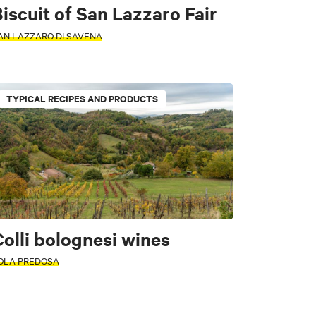
iscuit of San Lazzaro Fair
AN LAZZARO DI SAVENA
TYPICAL RECIPES AND PRODUCTS
olli bolognesi wines
OLA PREDOSA
Safety