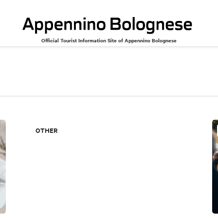
Official Tourist Information Site of Appennino Bolognese
OTHER