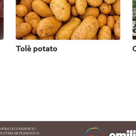
Sasso Marconi
Alto Reno Terme
Valsamoggia
Castigl
Pianoro
San Benedetto Val di Sambro
San Lazzaro di Saven
Valsamoggia
Vergato
Zola Predosa
Tolè potato
AP
AP