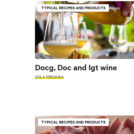
Traditions
TYPICAL RECIPES AND PRODUCTS
TYPE
INTERESTS
ACTIVITY
Docg, Doc and Igt wine
INTERESTS
Art & Culture
F
ZOLA PREDOSA
AREA
Alto Reno Terme
Art & Culture
Nat
Castiglione dei Pep
TYPICAL RECIPES AND PRODUCTS
AREA
Marzabotto