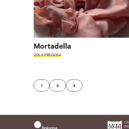
Monte San Pietro
Ozzano dell'Emilia
Monghidoro
Sasso Marconi
Mortadella
Clear filters
ZOLA PREDOSA
Clear filters
1
2
3