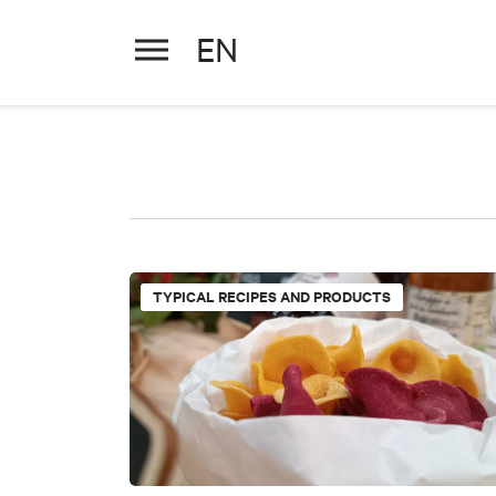
EN
TYPICAL RECIPES AND PRODUCTS